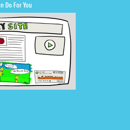
n Do For You