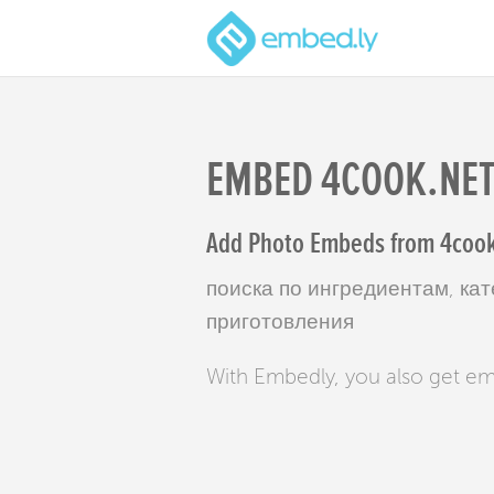
EMBED 4COOK.NE
Add Photo Embeds from 4cook.
поиска по ингредиентам, кат
приготовления
With Embedly, you also get e