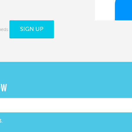
SIGN UP
beds
OW
S.