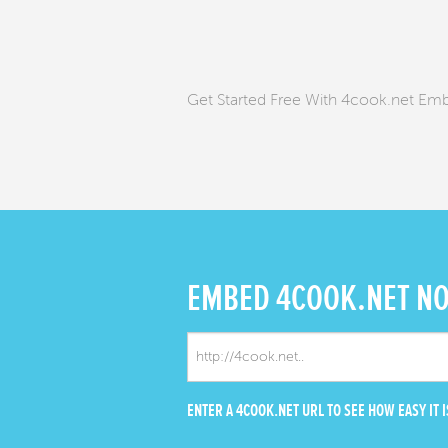
Get Started Free With 4cook.net Em
EMBED
4COOK.NET N
ENTER A 4COOK.NET URL TO SEE HOW EASY IT I