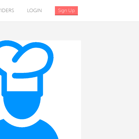
IDERS
LOGIN
Sign Up