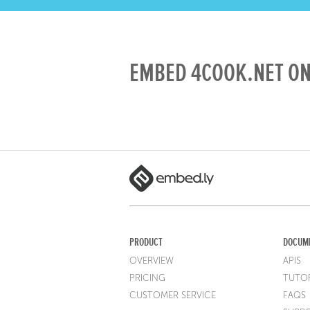
EMBED 4COOK.NET ON
PRODUCT
DOCUM
OVERVIEW
APIS
PRICING
TUTOR
CUSTOMER SERVICE
FAQS