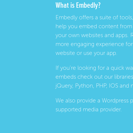
What is Embedly?
Embedly offers a suite of tools,
help you embed content from 
your own websites and apps. 
more engaging experience for 
website or use your app.
If you're looking for a quick w
embeds check out our
librarie
jQuery, Python, PHP, IOS and 
We also provide a
Wordpress p
supported media provider.