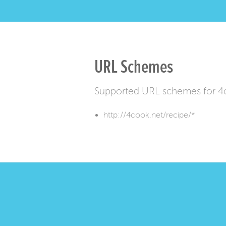
URL Schemes
Supported URL schemes for 4
http://4cook.net/recipe/*