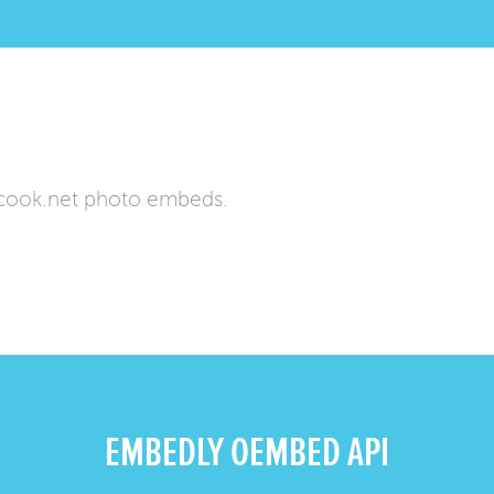
cook.net photo embeds.
EMBEDLY OEMBED API