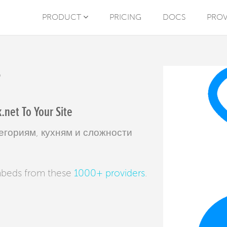
PRODUCT
PRICING
DOCS
PROV
T
net To Your Site
егориям, кухням и сложности
mbeds from these
1000+ providers
.