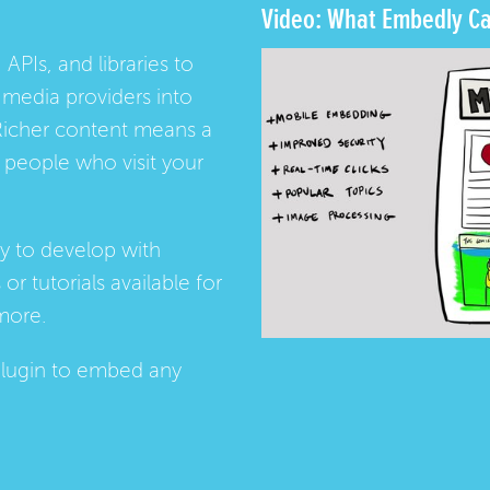
Video: What Embedly Ca
 APIs, and libraries to
media providers into
Richer content means a
people who visit your
ay to develop with
s
or
tutorials
available for
more.
lugin
to embed any