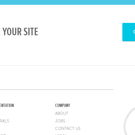
 YOUR SITE
ENTATION
COMPANY
ABOUT
IALS
JOBS
CONTACT US