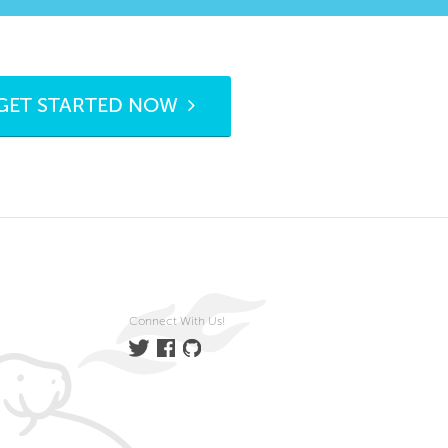
GET STARTED NOW
Connect With Us!
Twitter
Facebook
GitHub