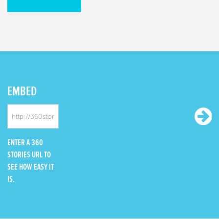
EMBED
ENTER A 360
STORIES URL TO
SEE HOW EASY IT
IS.