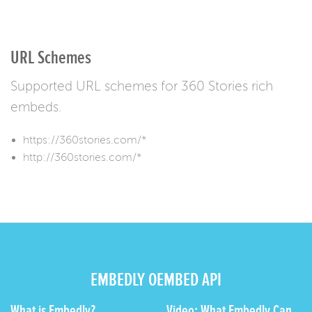
URL Schemes
Supported URL schemes for 360 Stories rich
embeds.
https://360stories.com/*
http://360stories.com/*
EMBEDLY OEMBED API
What is Embedly?
Video: What Embedly Can