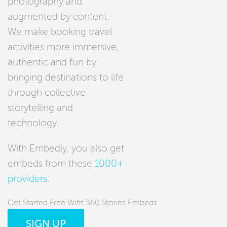
photography and
augmented by content.
We make booking travel
activities more immersive,
authentic and fun by
bringing destinations to life
through collective
storytelling and
technology.
With Embedly, you also get
embeds from these
1000+
providers
.
Get Started Free With 360 Stories Embeds
SIGN UP