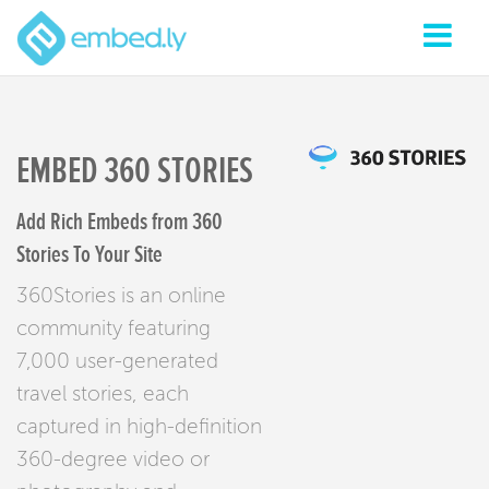
EMBED 360 STORIES
Add Rich Embeds from 360
Stories To Your Site
360Stories is an online
community featuring
7,000 user-generated
travel stories, each
captured in high-definition
360-degree video or