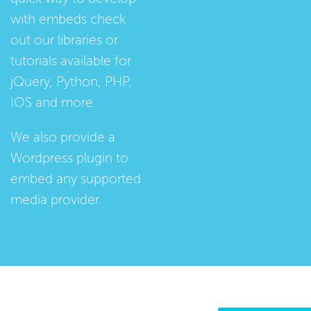
with embeds check
out our
libraries
or
tutorials
available for
jQuery, Python, PHP,
IOS and more.
We also provide a
Wordpress plugin
to
embed any supported
media provider.