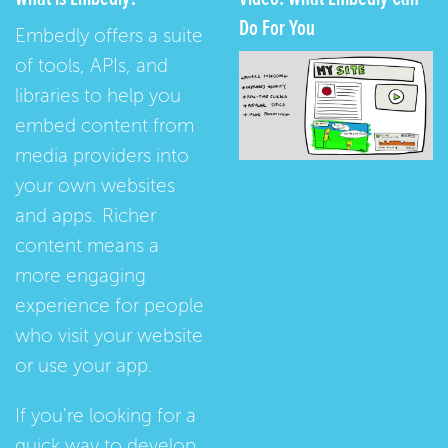
Do For You
Embedly offers a suite
of tools, APIs, and
libraries to help you
embed content from
media providers into
your own websites
and apps. Richer
content means a
more engaging
experience for people
who visit your website
or use your app.
If you're looking for a
quick way to develop