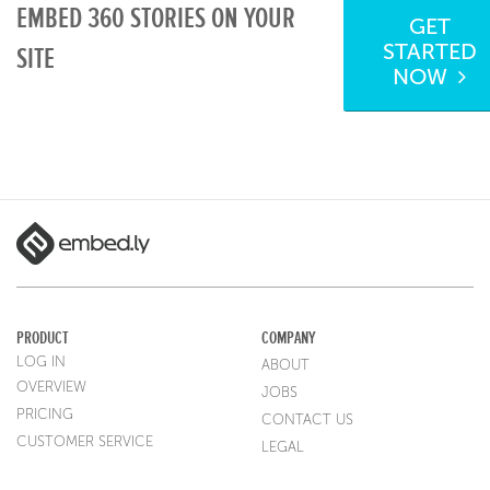
EMBED 360 STORIES ON YOUR
GET
STARTED
SITE
NOW
PRODUCT
COMPANY
LOG IN
ABOUT
OVERVIEW
JOBS
PRICING
CONTACT US
CUSTOMER SERVICE
LEGAL