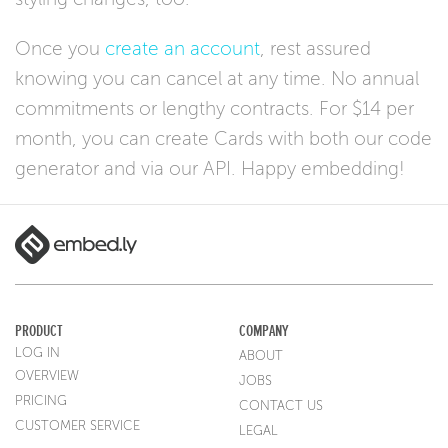
Once you
create an account
, rest assured
knowing you can cancel at any time. No annual
commitments or lengthy contracts. For $14 per
month, you can create Cards with both our code
generator and via our API. Happy embedding!
PRODUCT
COMPANY
LOG IN
ABOUT
OVERVIEW
JOBS
PRICING
CONTACT US
CUSTOMER SERVICE
LEGAL