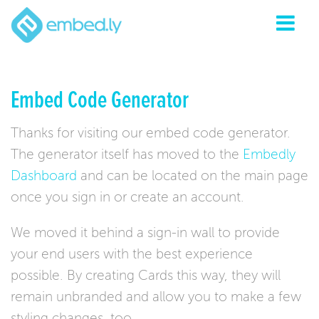
Embed Code Generator
Thanks for visiting our embed code generator.
The generator itself has moved to the
Embedly
Dashboard
and can be located on the main page
once you sign in or create an account.
We moved it behind a sign-in wall to provide
your end users with the best experience
possible. By creating Cards this way, they will
remain unbranded and allow you to make a few
styling changes, too.