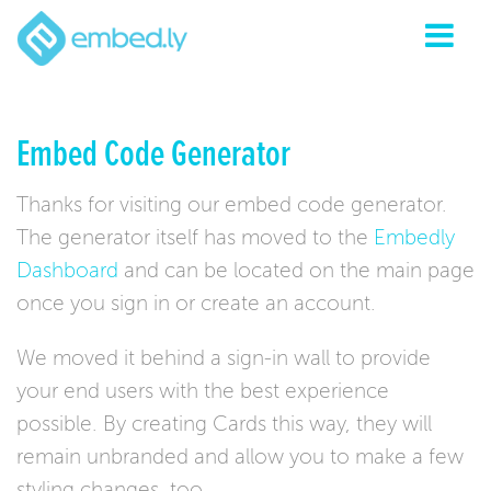
Embed Code Generator
Thanks for visiting our embed code generator.
The generator itself has moved to the
Embedly
Dashboard
and can be located on the main page
once you sign in or create an account.
We moved it behind a sign-in wall to provide
your end users with the best experience
possible. By creating Cards this way, they will
remain unbranded and allow you to make a few
styling changes, too.