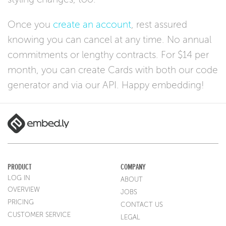
Once you
create an account
, rest assured
knowing you can cancel at any time. No annual
commitments or lengthy contracts. For $14 per
month, you can create Cards with both our code
generator and via our API. Happy embedding!
PRODUCT
COMPANY
LOG IN
ABOUT
OVERVIEW
JOBS
PRICING
CONTACT US
CUSTOMER SERVICE
LEGAL