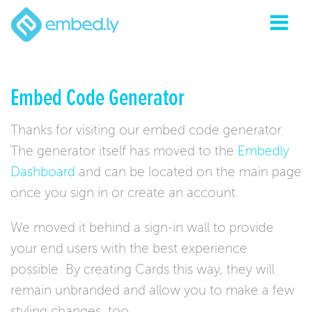
Embed Code Generator
Thanks for visiting our embed code generator.
The generator itself has moved to the
Embedly
Dashboard
and can be located on the main page
once you sign in or create an account.
We moved it behind a sign-in wall to provide
your end users with the best experience
possible. By creating Cards this way, they will
remain unbranded and allow you to make a few
styling changes, too.