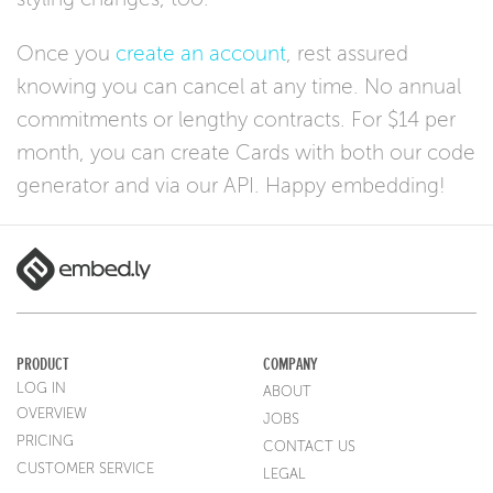
Once you
create an account
, rest assured
knowing you can cancel at any time. No annual
commitments or lengthy contracts. For $14 per
month, you can create Cards with both our code
generator and via our API. Happy embedding!
PRODUCT
COMPANY
LOG IN
ABOUT
OVERVIEW
JOBS
PRICING
CONTACT US
CUSTOMER SERVICE
LEGAL