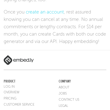
Once you
create an account
, rest assured
knowing you can cancel at any time. No annual
commitments or lengthy contracts. For $14 per
month, you can create Cards with both our code
generator and via our API. Happy embedding!
PRODUCT
COMPANY
LOG IN
ABOUT
OVERVIEW
JOBS
PRICING
CONTACT US
CUSTOMER SERVICE
LEGAL