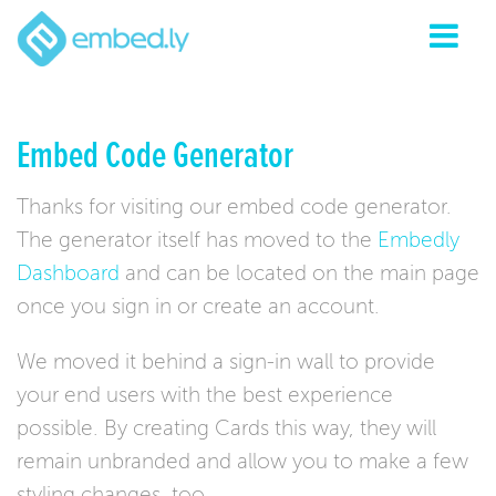
Embed Code Generator
Thanks for visiting our embed code generator.
The generator itself has moved to the
Embedly
Dashboard
and can be located on the main page
once you sign in or create an account.
We moved it behind a sign-in wall to provide
your end users with the best experience
possible. By creating Cards this way, they will
remain unbranded and allow you to make a few
styling changes, too.