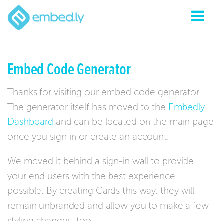
Embed Code Generator
Thanks for visiting our embed code generator.
The generator itself has moved to the
Embedly
Dashboard
and can be located on the main page
once you sign in or create an account.
We moved it behind a sign-in wall to provide
your end users with the best experience
possible. By creating Cards this way, they will
remain unbranded and allow you to make a few
styling changes, too.