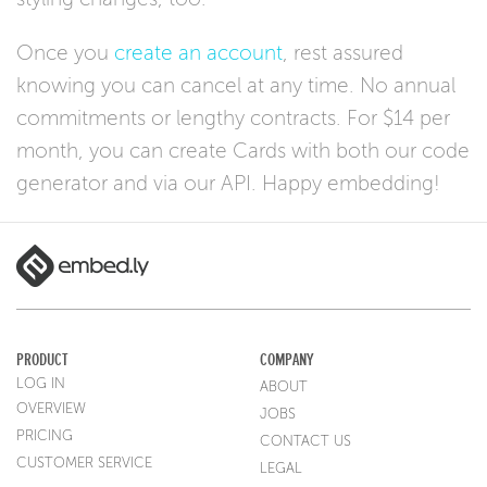
Once you
create an account
, rest assured
knowing you can cancel at any time. No annual
commitments or lengthy contracts. For $14 per
month, you can create Cards with both our code
generator and via our API. Happy embedding!
PRODUCT
COMPANY
LOG IN
ABOUT
OVERVIEW
JOBS
PRICING
CONTACT US
CUSTOMER SERVICE
LEGAL