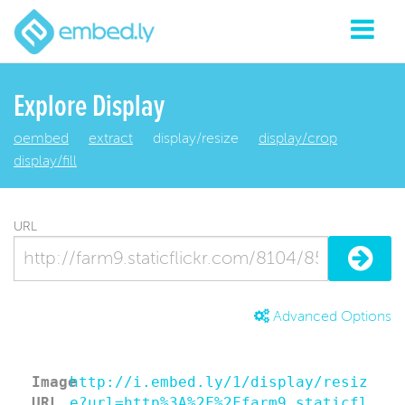
Explore Display
oembed
extract
display/resize
display/crop
display/fill
URL
Advanced Options
Image
http://i.embed.ly/1/display/resiz
URL
e?url=http%3A%2F%2Ffarm9.staticfl