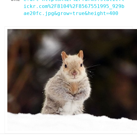
ickr.com%2F8104%2F8567551995_929b
ae20fc.jpg&grow=true&height=400