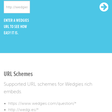
ENTER A WEDGIES
URL TO SEE HOW
EASY IT IS.
URL Schemes
Supported URL schemes for Wedgies rich
embeds.
https://www.wedgies.com/question/*
http://wedgi.es/*