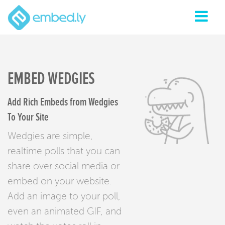
EMBED WEDGIES
Add Rich Embeds from Wedgies
To Your Site
Wedgies are simple,
realtime polls that you can
share over social media or
embed on your website.
Add an image to your poll,
even an animated GIF, and