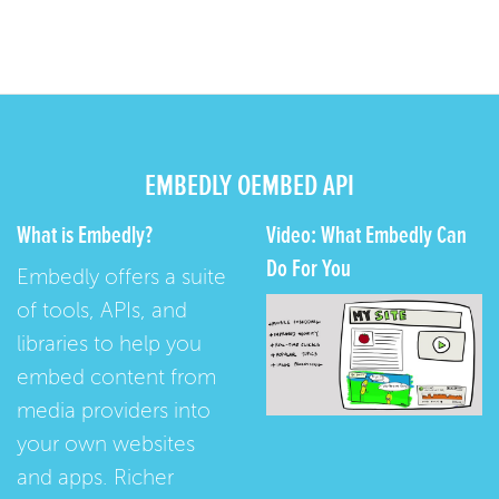
EMBEDLY OEMBED API
What is Embedly?
Video: What Embedly Can
Do For You
Embedly offers a suite
of tools, APIs, and
libraries to help you
embed content from
media providers into
your own websites
and apps. Richer