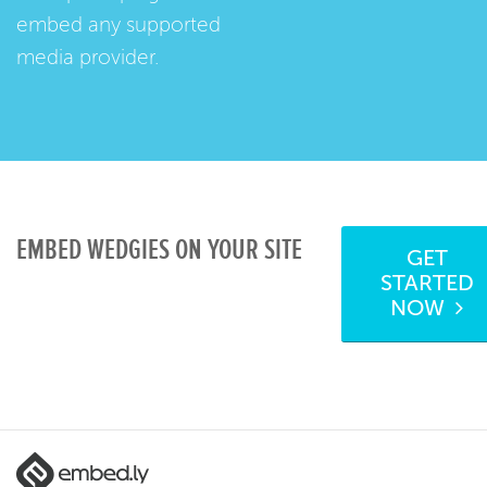
embed any supported
media provider.
EMBED WEDGIES ON YOUR SITE
GET
STARTED
NOW