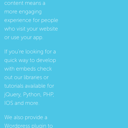
content means a
more engaging
experience for people
who visit your website
or use your app.
If you're looking for a
quick way to develop
with embeds check
out our
libraries
or
tutorials
available for
jQuery, Python, PHP,
IOS and more.
We also provide a
Wordpress plugin
to