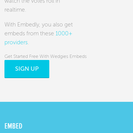
watch the votes roll in
realtime.
With Embedly, you also get
embeds from these
1000+
providers
.
Get Started Free With Wedgies Embeds
SIGN UP
EMBED