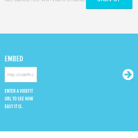
EMBED
ENTER A VIDEFIT
URL TO SEE HOW
EASY IT IS.