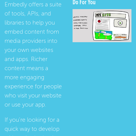
Do For You
Embedly offers a suite
of tools, APIs, and
libraries to help you
embed content from
media providers into
your own websites
and apps. Richer
content means a
more engaging
experience for people
who visit your website
or use your app.
If you're looking for a
quick way to develop