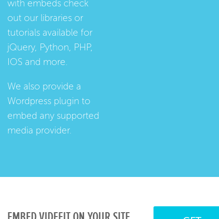
with embeds check
out our
libraries
or
tutorials
available for
jQuery, Python, PHP,
IOS and more.
We also provide a
Wordpress plugin
to
embed any supported
media provider.
EMBED VIDEFIT ON YOUR SITE