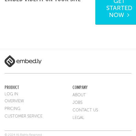
GET
STARTED
NOW
PRODUCT
COMPANY
LOG IN
ABOUT
OVERVIEW
JOBS
PRICING
CONTACT US
CUSTOMER SERVICE
LEGAL
© 2024 All Rights Reserved