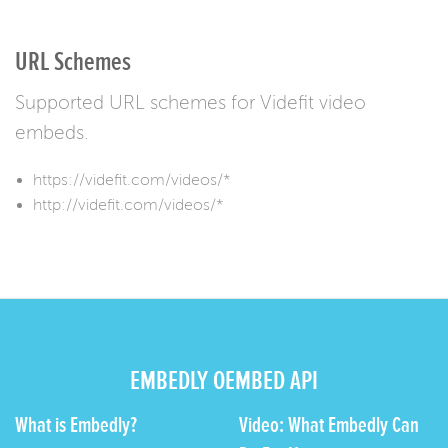
URL Schemes
Supported URL schemes for Videfit video
embeds.
https://videfit.com/videos/*
http://videfit.com/videos/*
EMBEDLY OEMBED API
What is Embedly?
Video: What Embedly Can