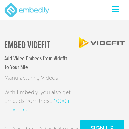
EMBED VIDEFIT
Add Video Embeds from Videfit
To Your Site
Manufacturing Videos
With Embedly, you also get
embeds from these
1000+
providers
.
SIGN UP
Get Started Free With Videfit Embeds