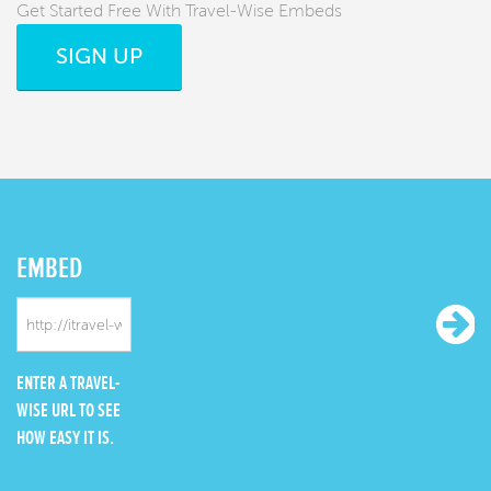
Get Started Free With Travel-Wise Embeds
SIGN UP
EMBED
ENTER A TRAVEL-
WISE URL TO SEE
HOW EASY IT IS.