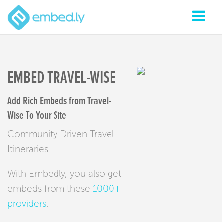
EMBED TRAVEL-WISE
Add Rich Embeds from Travel-
Wise To Your Site
Community Driven Travel
Itineraries
With Embedly, you also get
embeds from these
1000+
providers
.