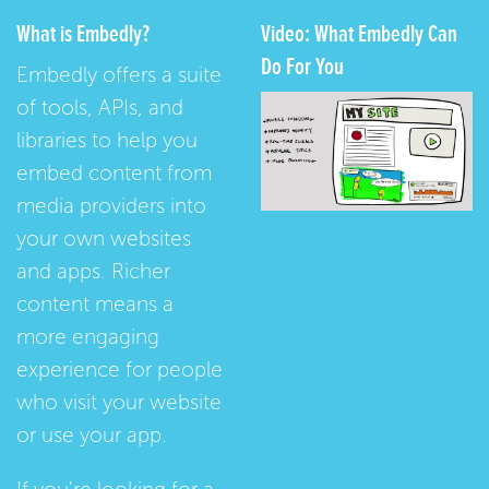
What is Embedly?
Video: What Embedly Can
Do For You
Embedly offers a suite
of tools, APIs, and
libraries to help you
embed content from
media providers into
your own websites
and apps. Richer
content means a
more engaging
experience for people
who visit your website
or use your app.