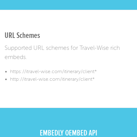
URL Schemes
Supported URL schemes for Travel-Wise rich
embeds.
https://itravel-wise.com/itinerary/client*
http://itravel-wise.com/itinerary/client*
EMBEDLY OEMBED API