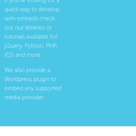
If you're looking for a
quick way to develop
with embeds check
out our
libraries
or
tutorials
available for
jQuery, Python, PHP,
IOS and more.
We also provide a
Wordpress plugin
to
embed any supported
media provider.