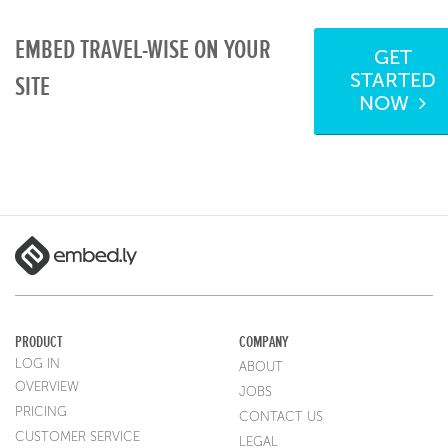
EMBED TRAVEL-WISE ON YOUR
GET
STARTED
SITE
NOW
PRODUCT
COMPANY
LOG IN
ABOUT
OVERVIEW
JOBS
PRICING
CONTACT US
CUSTOMER SERVICE
LEGAL