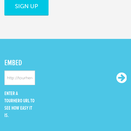
SIGN UP
EMBED
ENTER A
TOURHERO URL TO
SEE HOW EASY IT
IS.