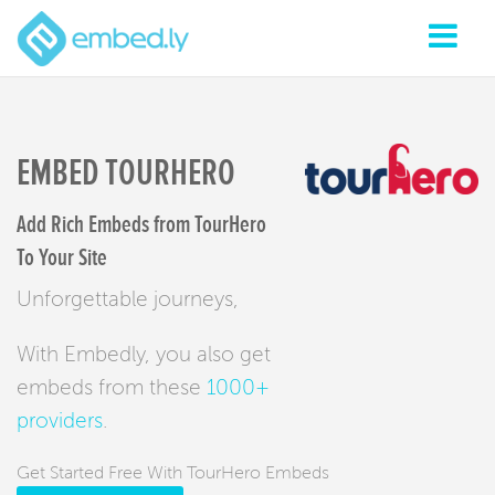
EMBED TOURHERO
Add Rich Embeds from TourHero
To Your Site
Unforgettable journeys,
With Embedly, you also get
embeds from these
1000+
providers
.
Get Started Free With TourHero Embeds