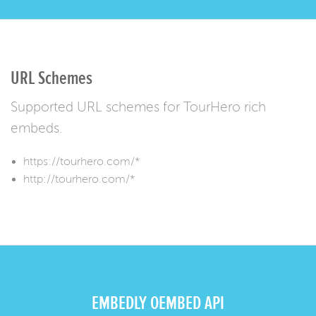
URL Schemes
Supported URL schemes for TourHero rich
embeds.
https://tourhero.com/*
http://tourhero.com/*
EMBEDLY OEMBED API