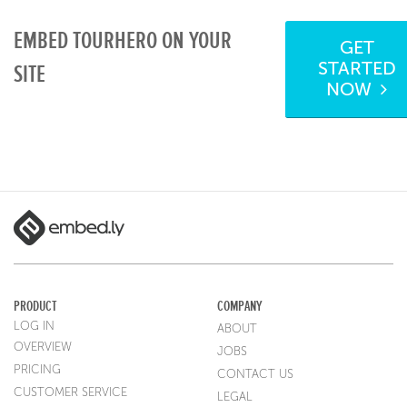
EMBED TOURHERO ON YOUR
GET
STARTED
SITE
NOW
PRODUCT
COMPANY
LOG IN
ABOUT
OVERVIEW
JOBS
PRICING
CONTACT US
CUSTOMER SERVICE
LEGAL