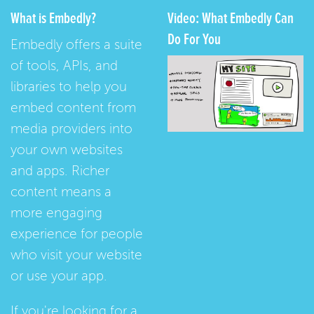
What is Embedly?
Video: What Embedly Can
Do For You
Embedly offers a suite
of tools, APIs, and
libraries to help you
embed content from
media providers into
your own websites
and apps. Richer
content means a
more engaging
experience for people
who visit your website
or use your app.
If you're looking for a