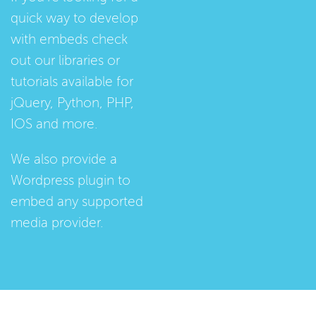
quick way to develop
with embeds check
out our
libraries
or
tutorials
available for
jQuery, Python, PHP,
IOS and more.
We also provide a
Wordpress plugin
to
embed any supported
media provider.