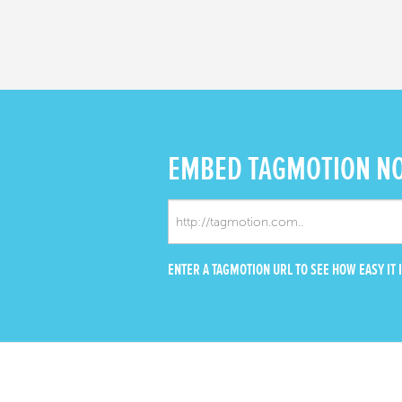
EMBED
TAGMOTION N
ENTER A TAGMOTION URL TO SEE HOW EASY IT I