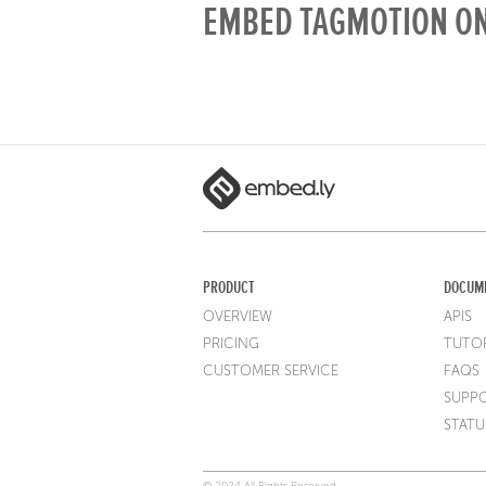
EMBED TAGMOTION ON
PRODUCT
DOCUM
OVERVIEW
APIS
PRICING
TUTOR
CUSTOMER SERVICE
FAQS
SUPP
STATU
© 2024 All Rights Reserved