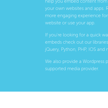
help you embed content from 
your own websites and apps. 
more engaging experience for 
website or use your app.
If you're looking for a quick w
embeds check out our
librarie
jQuery, Python, PHP, IOS and 
We also provide a
Wordpress p
supported media provider.