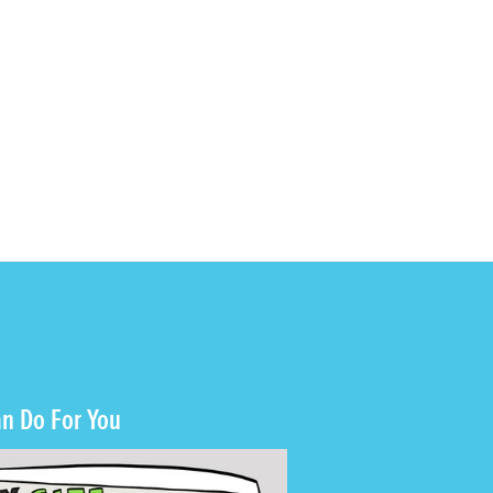
n Do For You