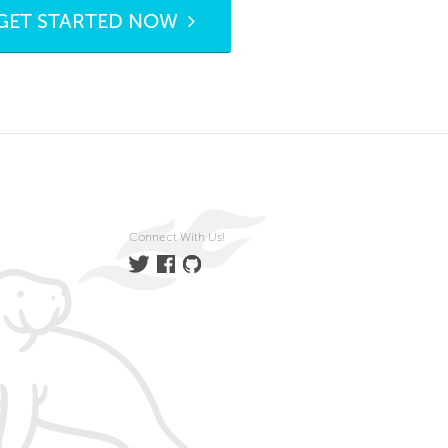
GET STARTED NOW
Connect With Us!
Twitter
Facebook
GitHub