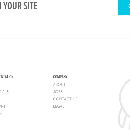
 YOUR SITE
ENTATION
COMPANY
ABOUT
IALS
JOBS
CONTACT US
ORT
LEGAL
S