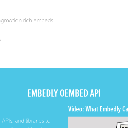
agmotion rich embeds.
*
EMBEDLY OEMBED API
Video: What Embedly Ca
 APIs, and libraries to