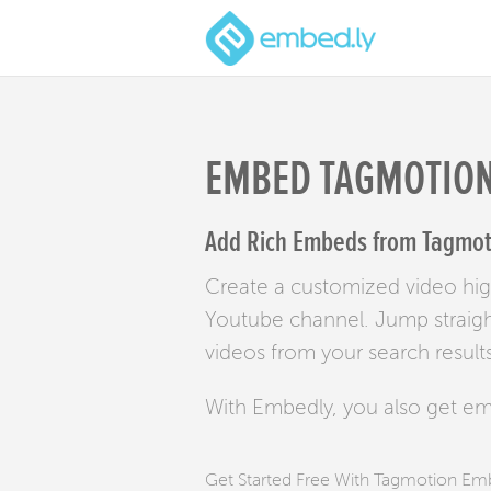
EMBED TAGMOTIO
Add Rich Embeds from Tagmoti
Create a customized video high
Youtube channel. Jump straight 
videos from your search results
With Embedly, you also get e
Get Started Free With Tagmotion E