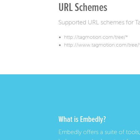
URL Schemes
Supported URL schemes for T
http://tagmotion.com/tree/*
http://www.tagmotion.com/tree/
What is Embedly?
Embedly offers a suite of tools,