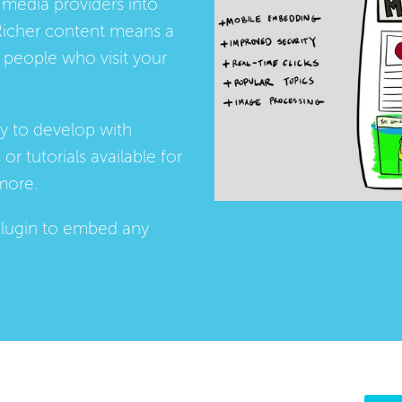
media providers into
Richer content means a
people who visit your
ay to develop with
s
or
tutorials
available for
more.
lugin
to embed any