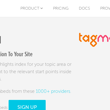
PRODUCT
PRICING
DOCS
PROV
N
on To Your Site
lights index for your topic area or
to the relevant start points inside
.
mbeds from these
1000+ providers
.
SIGN UP
mbeds