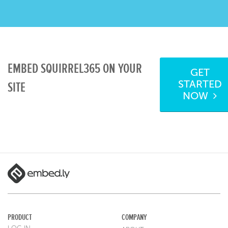
EMBED SQUIRREL365 ON YOUR
GET
STARTED
SITE
NOW
PRODUCT
COMPANY