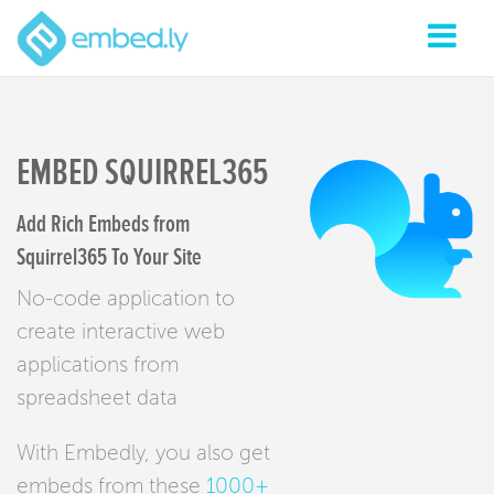
EMBED SQUIRREL365
Add Rich Embeds from
Squirrel365 To Your Site
No-code application to
create interactive web
applications from
spreadsheet data
With Embedly, you also get
embeds from these
1000+