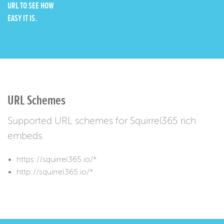
URL TO SEE HOW
EASY IT IS.
URL Schemes
Supported URL schemes for Squirrel365 rich
embeds.
https://squirrel365.io/*
http://squirrel365.io/*