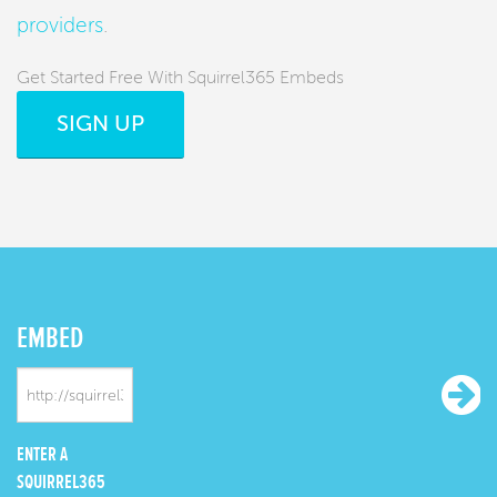
providers
.
Get Started Free With Squirrel365 Embeds
SIGN UP
EMBED
ENTER A
SQUIRREL365