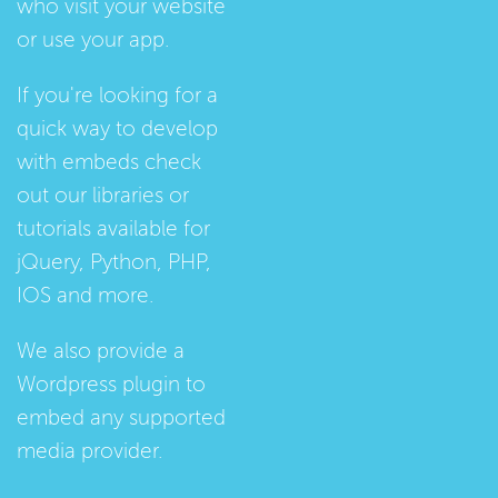
who visit your website
or use your app.
If you're looking for a
quick way to develop
with embeds check
out our
libraries
or
tutorials
available for
jQuery, Python, PHP,
IOS and more.
We also provide a
Wordpress plugin
to
embed any supported
media provider.