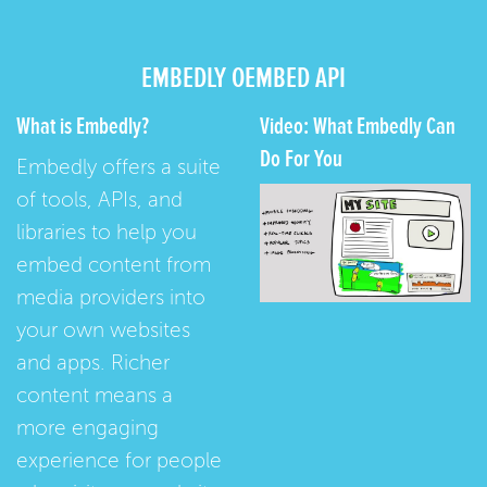
EMBEDLY OEMBED API
What is Embedly?
Video: What Embedly Can
Do For You
Embedly offers a suite
of tools, APIs, and
libraries to help you
embed content from
media providers into
your own websites
and apps. Richer
content means a
more engaging
experience for people