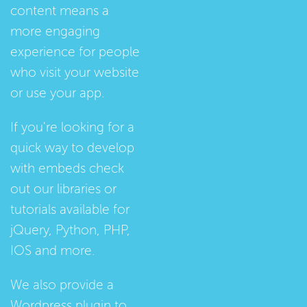
content means a
more engaging
experience for people
who visit your website
or use your app.
If you're looking for a
quick way to develop
with embeds check
out our
libraries
or
tutorials
available for
jQuery, Python, PHP,
IOS and more.
We also provide a
Wordpress plugin
to