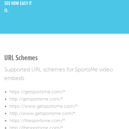
SEE HOW EASY IT
IS.
URL Schemes
Supported URL schemes for SportsMe video
embeds.
https://getsportsme.com/*
http://getsportsme.com/*
https://www.getsportsme.com/*
http://www.getsportsme.com/*
https://thesportsme.com/*
http://thesportsme.com/*