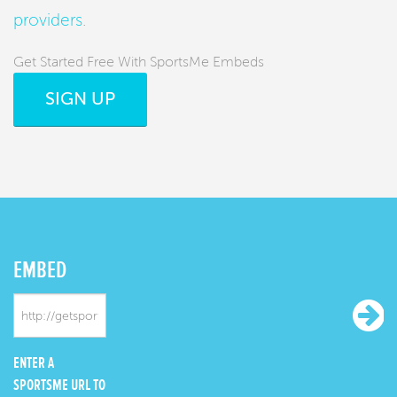
providers
.
Get Started Free With SportsMe Embeds
SIGN UP
EMBED
ENTER A
SPORTSME URL TO