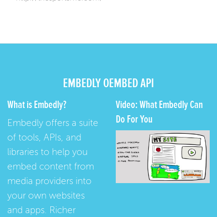
EMBEDLY OEMBED API
What is Embedly?
Video: What Embedly Can
Do For You
Embedly offers a suite
of tools, APIs, and
libraries to help you
embed content from
media providers into
your own websites
and apps. Richer