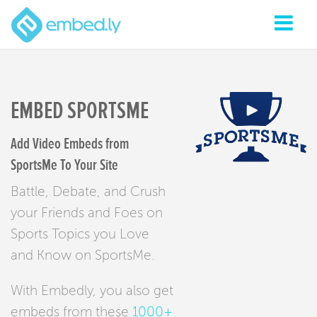
EMBED SPORTSME
Add Video Embeds from
SportsMe To Your Site
Battle, Debate, and Crush
your Friends and Foes on
Sports Topics you Love
and Know on SportsMe.
With Embedly, you also get
embeds from these
1000+