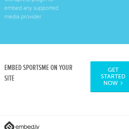
embed any supported
media provider.
EMBED SPORTSME ON YOUR
GET
STARTED
SITE
NOW