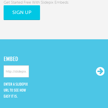
Get Started Free With Slidepix Embeds
SIGN UP
EMBED
ENTER A SLIDEPIX
URL TO SEE HOW
EASY IT IS.