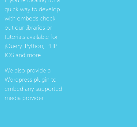
If you're looking for a
quick way to develop
with embeds check
out our
libraries
or
tutorials
available for
jQuery, Python, PHP,
IOS and more.
We also provide a
Wordpress plugin
to
embed any supported
media provider.