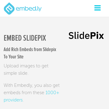
EMBED SLIDEPIX
Add Rich Embeds from Slidepix
To Your Site
Upload images to get
simple slide.
With Embedly, you also get
embeds from these
1000+
providers
.