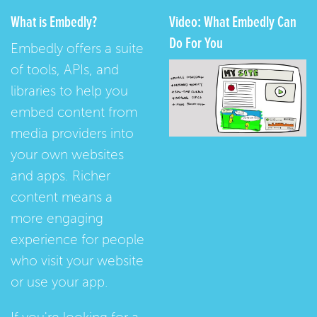
What is Embedly?
Video: What Embedly Can
Do For You
Embedly offers a suite
of tools, APIs, and
libraries to help you
embed content from
media providers into
your own websites
and apps. Richer
content means a
more engaging
experience for people
who visit your website
or use your app.