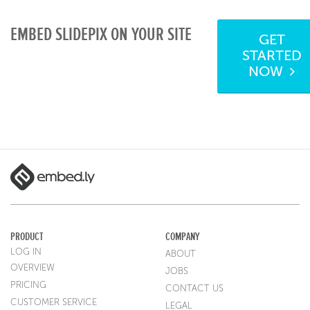
EMBED SLIDEPIX ON YOUR SITE
GET
STARTED
NOW
PRODUCT
COMPANY
LOG IN
ABOUT
OVERVIEW
JOBS
PRICING
CONTACT US
CUSTOMER SERVICE
LEGAL