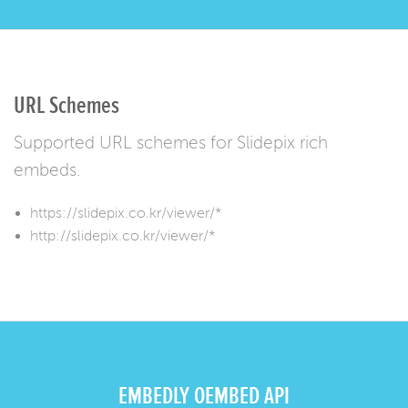
URL Schemes
Supported URL schemes for Slidepix rich
embeds.
https://slidepix.co.kr/viewer/*
http://slidepix.co.kr/viewer/*
EMBEDLY OEMBED API