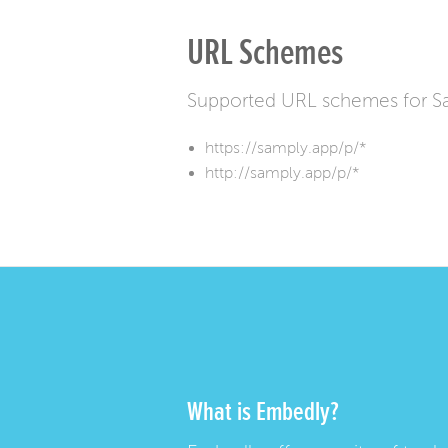
URL Schemes
Supported URL schemes for S
https://samply.app/p/*
http://samply.app/p/*
What is Embedly?