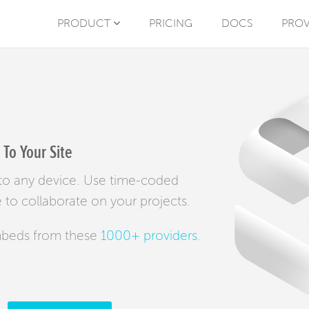
PRODUCT
PRICING
DOCS
PROV
To Your Site
y to any device. Use time-coded
to collaborate on your projects.
mbeds from these
1000+ providers
.