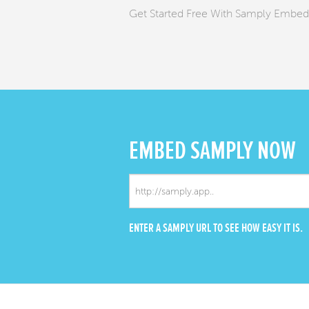
Get Started Free With Samply Embed
EMBED
SAMPLY NOW
ENTER A SAMPLY URL TO SEE HOW EASY IT IS.