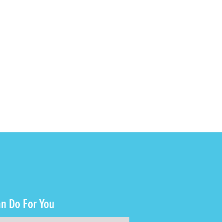
n Do For You