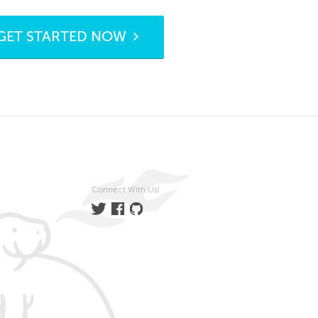
GET STARTED NOW
Connect With Us!
Twitter
Facebook
GitHub