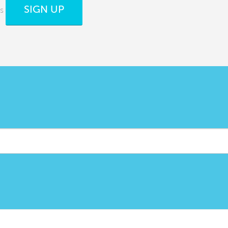
SIGN UP
s