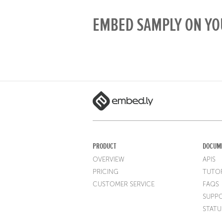
EMBED SAMPLY ON YO
PRODUCT
DOCUM
OVERVIEW
APIS
PRICING
TUTOR
CUSTOMER SERVICE
FAQS
SUPP
STATU