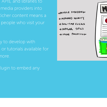
 APIs, and libraries to
media providers into
Richer content means a
people who visit your
ay to develop with
s
or
tutorials
available for
more.
lugin
to embed any