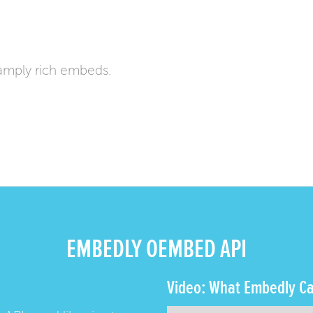
amply rich embeds.
EMBEDLY OEMBED API
Video: What Embedly Ca