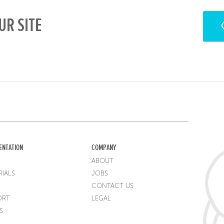
UR SITE
ENTATION
COMPANY
ABOUT
IALS
JOBS
CONTACT US
ORT
LEGAL
S