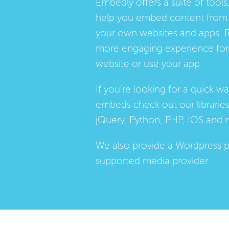
Embedly offers a suite of tools,
help you embed content from 
your own websites and apps. 
more engaging experience for 
website or use your app.
If you're looking for a quick w
embeds check out our
librarie
jQuery, Python, PHP, IOS and 
We also provide a
Wordpress p
supported media provider.