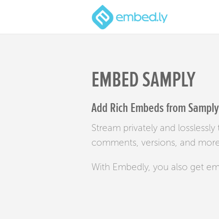
EMBED SAMPLY
Add Rich Embeds from Samply 
Stream privately and losslessl
comments, versions, and more 
With Embedly, you also get e