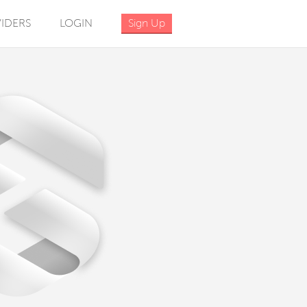
IDERS
LOGIN
Sign Up