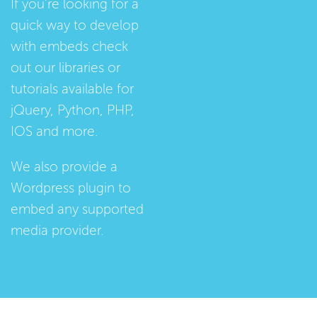
If you're looking for a
quick way to develop
with embeds check
out our
libraries
or
tutorials
available for
jQuery, Python, PHP,
IOS and more.
We also provide a
Wordpress plugin
to
embed any supported
media provider.