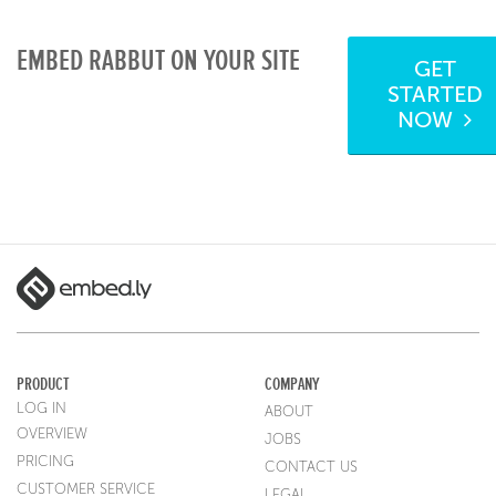
EMBED RABBUT ON YOUR SITE
GET
STARTED
NOW
PRODUCT
COMPANY
LOG IN
ABOUT
OVERVIEW
JOBS
PRICING
CONTACT US
CUSTOMER SERVICE
LEGAL