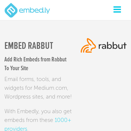
EMBED RABBUT
Add Rich Embeds from Rabbut
To Your Site
Email forms, tools, and
widgets for Medium.com,
Wordpress sites, and more!
With Embedly, you also get
embeds from these
1000+
providers
.