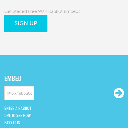
Get Started Free With Rabbut Embeds
SIGN UP
EMBED
ENTER A RABBUT
URL TO SEE HOW
EASY IT IS.