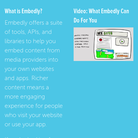
What is Embedly?
Video: What Embedly Can
Do For You
Embedly offers a suite
of tools, APIs, and
libraries to help you
embed content from
media providers into
your own websites
and apps. Richer
content means a
more engaging
experience for people
who visit your website
or use your app.