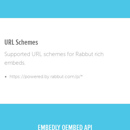
URL Schemes
Supported URL schemes for Rabbut rich
embeds.
https://powered.by.rabbut.com/p/*
EMBEDLY OEMBED API