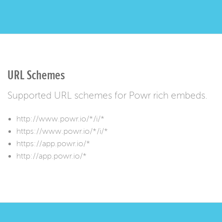
URL Schemes
Supported URL schemes for Powr rich embeds.
http://www.powr.io/*/i/*
https://www.powr.io/*/i/*
https://app.powr.io/*
http://app.powr.io/*