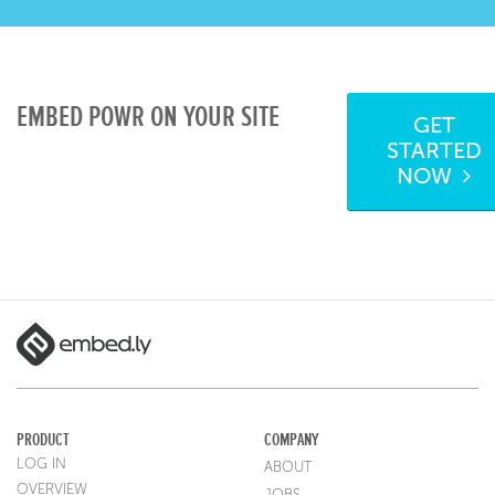
EMBED POWR ON YOUR SITE
GET
STARTED
NOW
PRODUCT
COMPANY
LOG IN
ABOUT
OVERVIEW