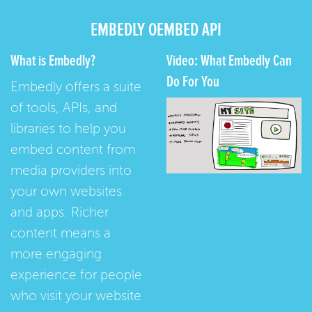
EMBEDLY OEMBED API
What is Embedly?
Video: What Embedly Can
Do For You
Embedly offers a suite
of tools, APIs, and
libraries to help you
embed content from
media providers into
your own websites
and apps. Richer
content means a
more engaging
experience for people
who visit your website