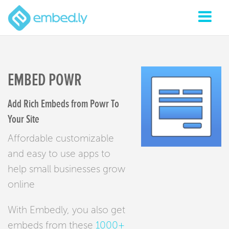
EMBED POWR
Add Rich Embeds from Powr To
Your Site
Affordable customizable
and easy to use apps to
help small businesses grow
online
With Embedly, you also get
embeds from these
1000+