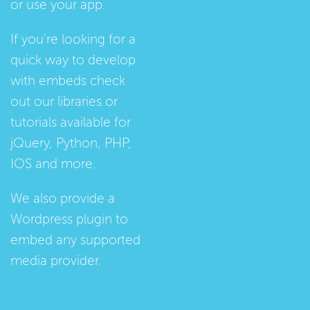
or use your app.
If you're looking for a
quick way to develop
with embeds check
out our
libraries
or
tutorials
available for
jQuery, Python, PHP,
IOS and more.
We also provide a
Wordpress plugin
to
embed any supported
media provider.