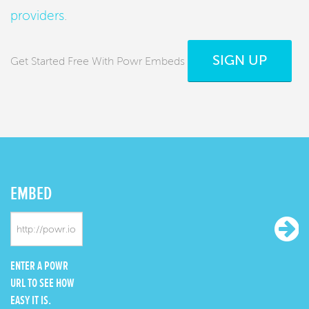
providers
.
SIGN UP
Get Started Free With Powr Embeds
EMBED
ENTER A POWR
URL TO SEE HOW
EASY IT IS.