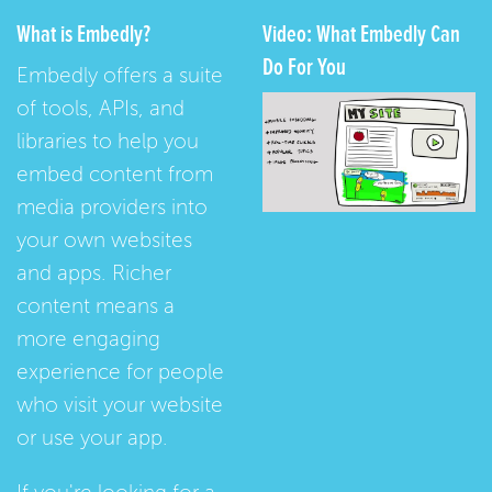
What is Embedly?
Video: What Embedly Can
Do For You
Embedly offers a suite
of tools, APIs, and
libraries to help you
embed content from
media providers into
your own websites
and apps. Richer
content means a
more engaging
experience for people
who visit your website
or use your app.