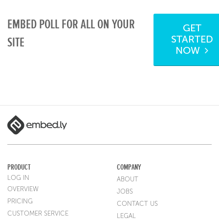
EMBED POLL FOR ALL ON YOUR
GET
STARTED
SITE
NOW
PRODUCT
COMPANY
LOG IN
ABOUT
OVERVIEW
JOBS
PRICING
CONTACT US
CUSTOMER SERVICE
LEGAL