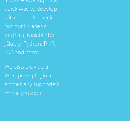
If you're looking for a
quick way to develop
with embeds check
out our
libraries
or
tutorials
available for
jQuery, Python, PHP,
IOS and more.
We also provide a
Wordpress plugin
to
embed any supported
media provider.