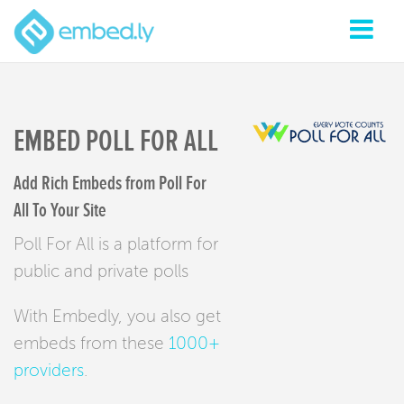
EMBED POLL FOR ALL
Add Rich Embeds from Poll For
All To Your Site
Poll For All is a platform for
public and private polls
With Embedly, you also get
embeds from these
1000+
providers
.