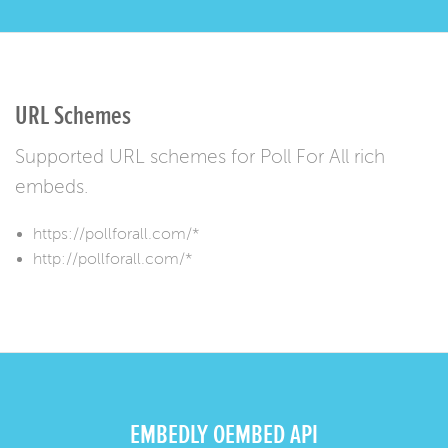
URL Schemes
Supported URL schemes for Poll For All rich
embeds.
https://pollforall.com/*
http://pollforall.com/*
EMBEDLY OEMBED API