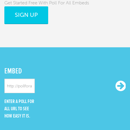
Get Started Free With Poll For All Embeds
SIGN UP
EMBED
ENTER A POLL FOR
ALL URL TO SEE
HOW EASY IT IS.