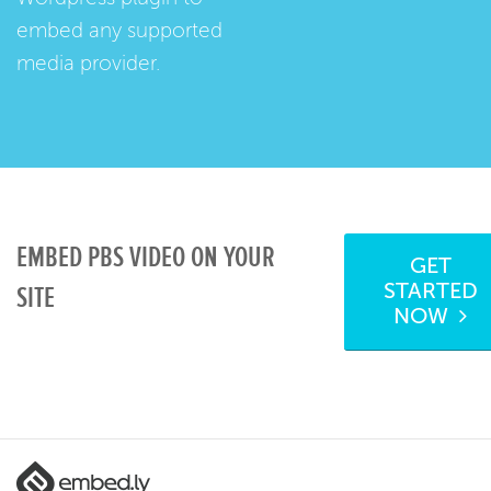
embed any supported
media provider.
EMBED PBS VIDEO ON YOUR
GET
STARTED
SITE
NOW