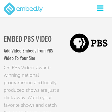
EMBED PBS VIDEO
Add Video Embeds from PBS
Video To Your Site
On PBS Video, award-
winning national
programming and locally
produced shows are just a
click away. Watch your
favorite shows and catch