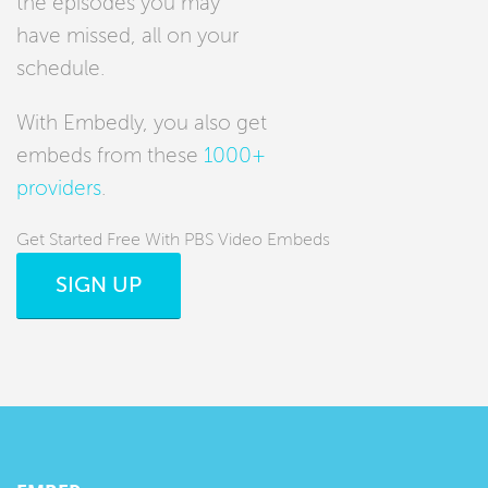
the episodes you may
have missed, all on your
schedule.
With Embedly, you also get
embeds from these
1000+
providers
.
Get Started Free With PBS Video Embeds
SIGN UP