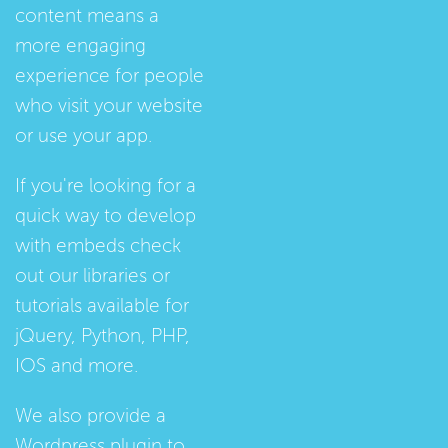
content means a
more engaging
experience for people
who visit your website
or use your app.
If you're looking for a
quick way to develop
with embeds check
out our
libraries
or
tutorials
available for
jQuery, Python, PHP,
IOS and more.
We also provide a
Wordpress plugin
to