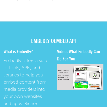
EMBEDLY OEMBED API
What is Embedly?
Video: What Embedly Can
Do For You
Embedly offers a suite
of tools, APIs, and
libraries to help you
embed content from
media providers into
your own websites
and apps. Richer