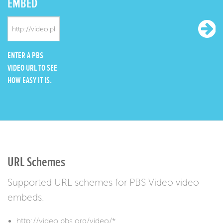
EMBED
ENTER A PBS
VIDEO URL TO SEE
HOW EASY IT IS.
URL Schemes
Supported URL schemes for PBS Video video
embeds.
http://video.pbs.org/video/*