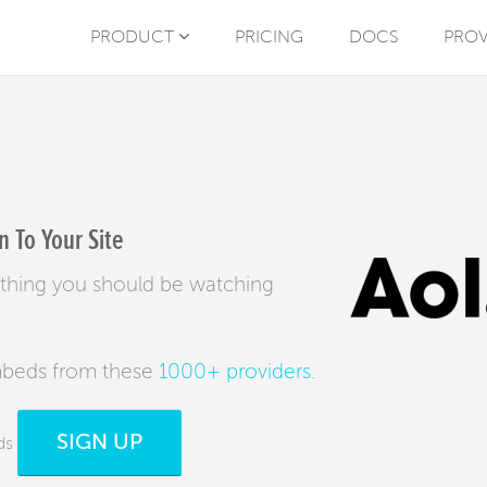
PRODUCT
PRICING
DOCS
PROV
 To Your Site
ything you should be watching
mbeds from these
1000+ providers
.
SIGN UP
ds