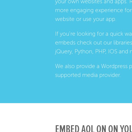
your own websites and apps. 
more engaging experience for 
website or use your app.
If you're looking for a quick w
embeds check out our
librarie
jQuery, Python, PHP, IOS and 
We also provide a
Wordpress p
supported media provider.
EMBED AOL ON ON YOU