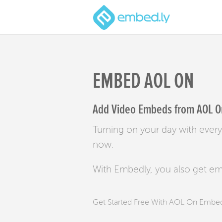
EMBED AOL ON
Add Video Embeds from AOL On
Turning on your day with ever
now.
With Embedly, you also get e
Get Started Free With AOL On Embe