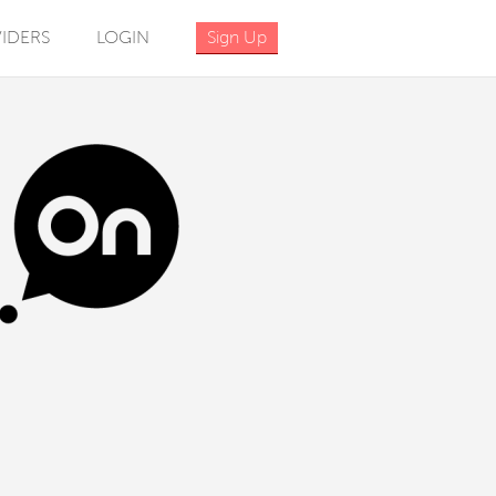
IDERS
LOGIN
Sign Up