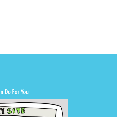
n Do For You