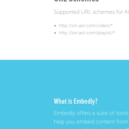
Supported URL schemes for 
http://on.aol.com/video/*
http://on.aol.com/playlist/*
What is Embedly?
Embedly offers a suite of tools,
help you embed content from 