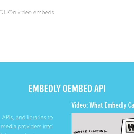
AOL On video embeds.
EMBEDLY OEMBED API
Video: What Embedly Ca
 APIs, and libraries to
media providers into