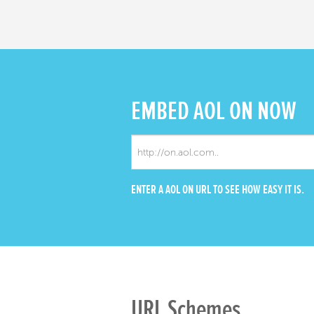
EMBED
AOL ON NOW
ENTER A AOL ON URL TO SEE HOW EASY IT IS.
URL Schemes