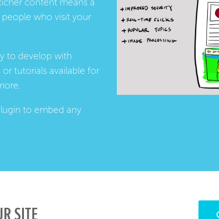
Richer content means a
people who visit your
ay to develop with
s
or
tutorials
available for
more.
lugin
to embed any
R SITE