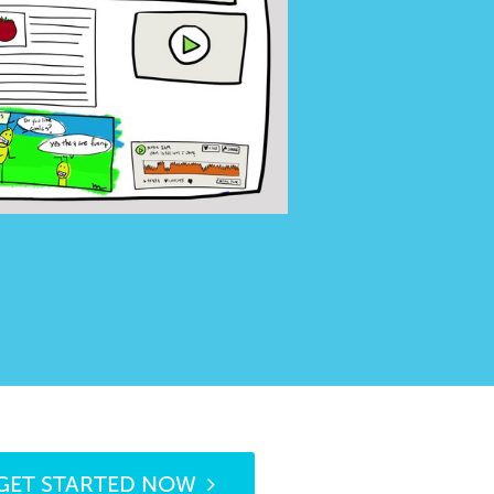
GET STARTED NOW