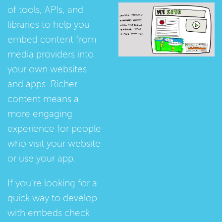
of tools, APIs, and
libraries to help you
embed content from
media providers into
your own websites
and apps. Richer
content means a
more engaging
experience for people
who visit your website
or use your app.
If you're looking for a
quick way to develop
with embeds check