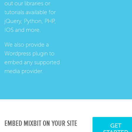
out our
libraries
or
tutorials
available for
jQuery, Python, PHP,
IOS and more.
We also provide a
Wordpress plugin
to
embed any supported
media provider.
EMBED MIXBIT ON YOUR SITE
GET