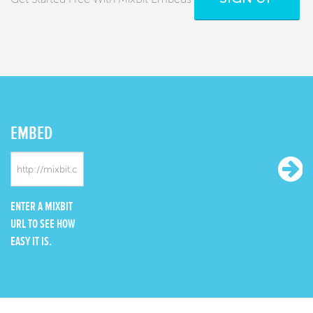
EMBED
ENTER A MIXBIT
URL TO SEE HOW
EASY IT IS.