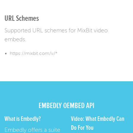
URL Schemes
Supported URL schemes for MixBit video
embeds.
https://mixbit.com/v/*
EMBEDLY OEMBED API
What is Embedly?
Video: What Embedly Can
Do For You
Embedly offers a suite