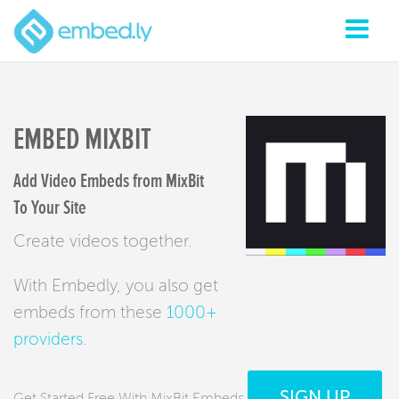
EMBED MIXBIT
Add Video Embeds from MixBit
To Your Site
Create videos together.
With Embedly, you also get
embeds from these
1000+
providers
.
SIGN UP
Get Started Free With MixBit Embeds