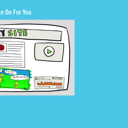
n Do For You