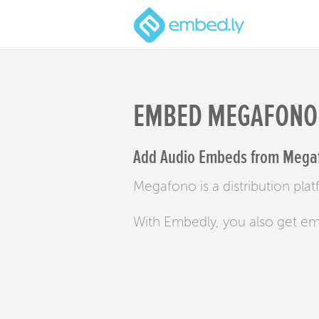
EMBED MEGAFONO
Add Audio Embeds from Megaf
Megafono is a distribution pla
With Embedly, you also get e