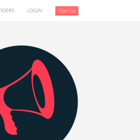
IDERS
LOGIN
Sign Up