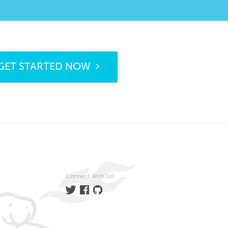
GET STARTED NOW
Connect With Us!
Twitter
Facebook
GitHub