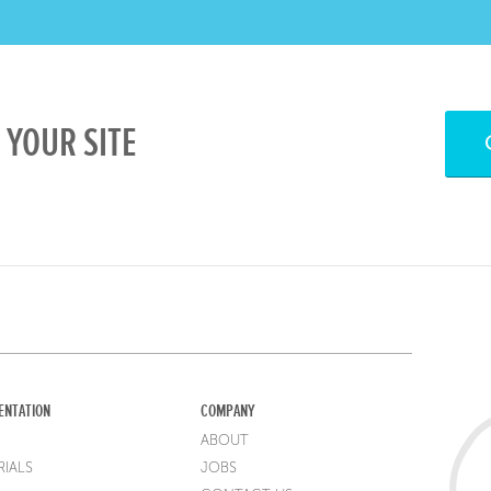
YOUR SITE
ENTATION
COMPANY
ABOUT
IALS
JOBS