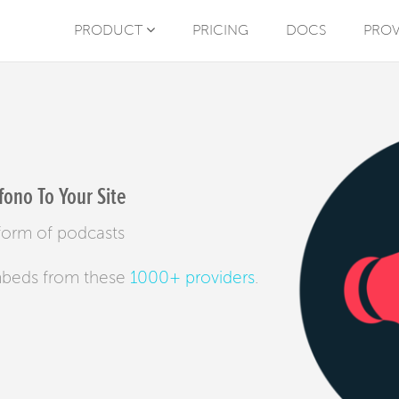
PRODUCT
PRICING
DOCS
PROV
ono To Your Site
tform of podcasts
mbeds from these
1000+ providers
.