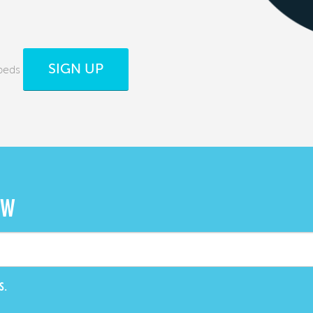
SIGN UP
beds
OW
S.