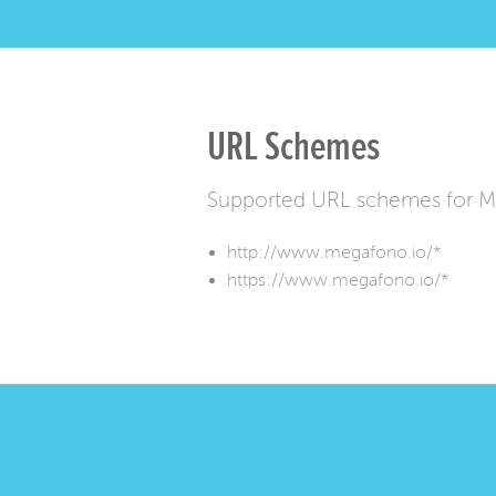
URL Schemes
Supported URL schemes for 
http://www.megafono.io/*
https://www.megafono.io/*