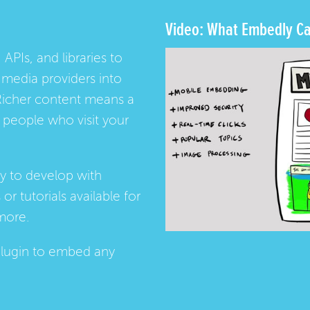
Video: What Embedly Ca
 APIs, and libraries to
media providers into
Richer content means a
people who visit your
ay to develop with
s
or
tutorials
available for
more.
lugin
to embed any