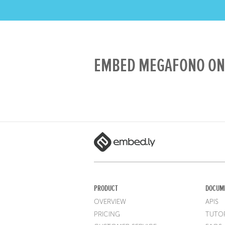
EMBED MEGAFONO ON 
PRODUCT
DOCUM
OVERVIEW
APIS
PRICING
TUTOR