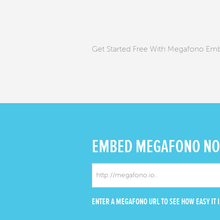
Get Started Free With Megafono Em
EMBED
MEGAFONO N
ENTER A MEGAFONO URL TO SEE HOW EASY IT I