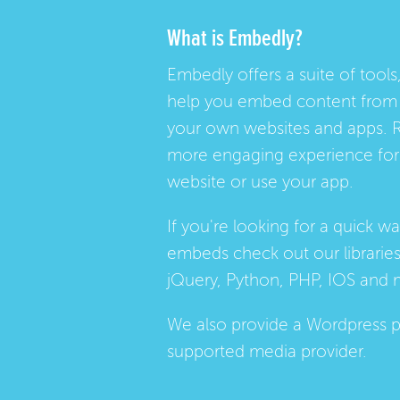
What is Embedly?
Embedly offers a suite of tools,
help you embed content from 
your own websites and apps. 
more engaging experience for 
website or use your app.
If you're looking for a quick w
embeds check out our
librarie
jQuery, Python, PHP, IOS and 
We also provide a
Wordpress p
supported media provider.