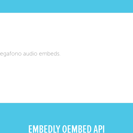
Megafono audio embeds.
EMBEDLY OEMBED API