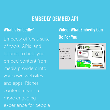
EMBEDLY OEMBED API
What is Embedly?
Video: What Embedly Can
Do For You
Embedly offers a suite
of tools, APIs, and
libraries to help you
embed content from
media providers into
your own websites
and apps. Richer
content means a
more engaging
experience for people