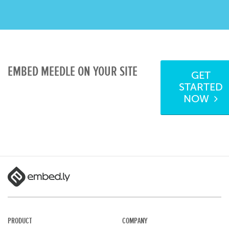
EMBED MEEDLE ON YOUR SITE
GET
STARTED
NOW
PRODUCT
COMPANY