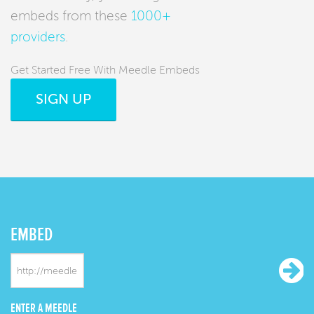
embeds from these
1000+
providers
.
Get Started Free With Meedle Embeds
SIGN UP
EMBED
ENTER A MEEDLE