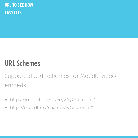
URL TO SEE HOW
EASY IT IS.
URL Schemes
Supported URL schemes for Meedle video
embeds.
https://meedle.io/share/vAyO-bTmmT*
http://meedle.io/share/vAyO-bTmmT*