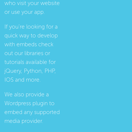
who visit your website
or use your app.
If you're looking for a
quick way to develop
with embeds check
out our
libraries
or
tutorials
available for
jQuery, Python, PHP,
IOS and more.
We also provide a
Wordpress plugin
to
embed any supported
media provider.