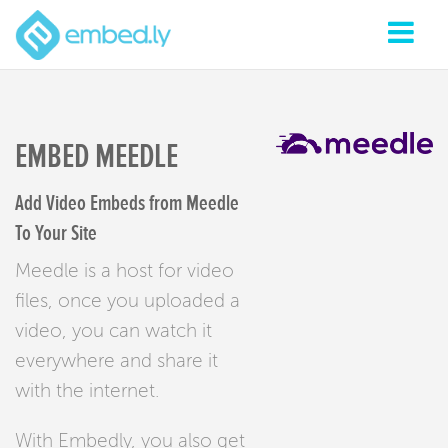
EMBED MEEDLE
Add Video Embeds from Meedle
To Your Site
Meedle is a host for video
files, once you uploaded a
video, you can watch it
everywhere and share it
with the internet.
With Embedly, you also get