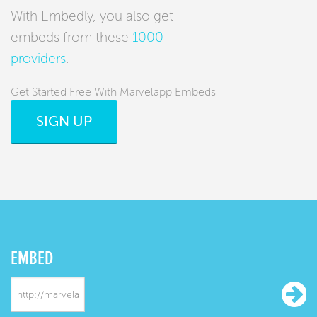
With Embedly, you also get
embeds from these
1000+
providers
.
Get Started Free With Marvelapp Embeds
SIGN UP
EMBED