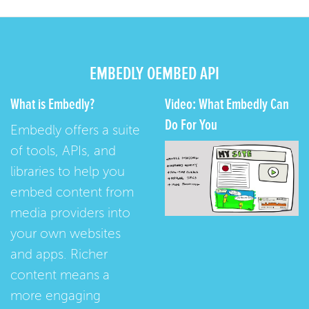
EMBEDLY OEMBED API
What is Embedly?
Video: What Embedly Can
Do For You
Embedly offers a suite
of tools, APIs, and
libraries to help you
embed content from
media providers into
your own websites
and apps. Richer
content means a
more engaging