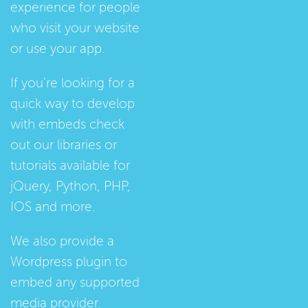
experience for people
who visit your website
or use your app.
If you're looking for a
quick way to develop
with embeds check
out our
libraries
or
tutorials
available for
jQuery, Python, PHP,
IOS and more.
We also provide a
Wordpress plugin
to
embed any supported
media provider.