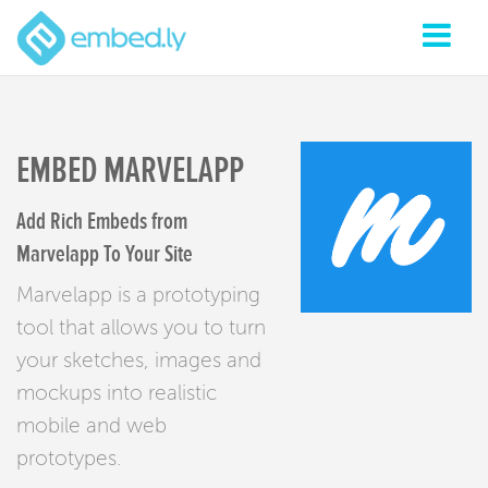
EMBED MARVELAPP
Add Rich Embeds from
Marvelapp To Your Site
Marvelapp is a prototyping
tool that allows you to turn
your sketches, images and
mockups into realistic
mobile and web
prototypes.