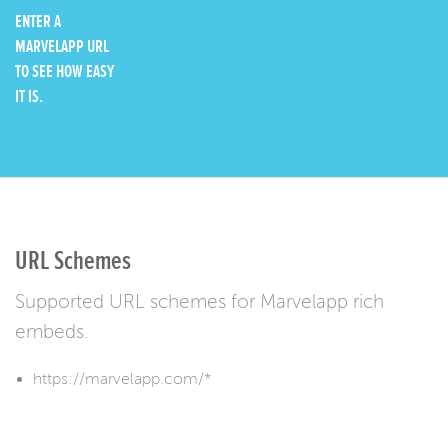
ENTER A
MARVELAPP URL
TO SEE HOW EASY
IT IS.
URL Schemes
Supported URL schemes for Marvelapp rich
embeds.
https://marvelapp.com/*