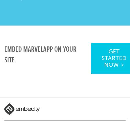
EMBED MARVELAPP ON YOUR
GET
STARTED
SITE
NOW