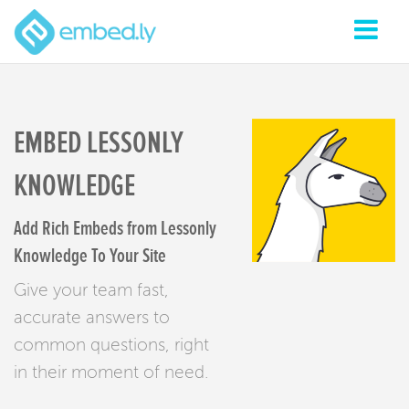
EMBED LESSONLY
KNOWLEDGE
Add Rich Embeds from Lessonly
Knowledge To Your Site
Give your team fast,
accurate answers to
common questions, right
in their moment of need.