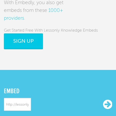
With Embedly, you also get
embeds from these
1000+
providers
.
Get Started Free With Lessonly Knowledge Embeds
SIGN UP
EMBED