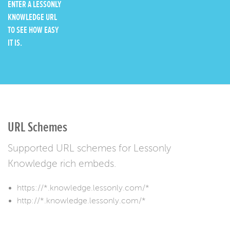
ENTER A LESSONLY
KNOWLEDGE URL
TO SEE HOW EASY
IT IS.
URL Schemes
Supported URL schemes for Lessonly
Knowledge rich embeds.
https://*.knowledge.lessonly.com/*
http://*.knowledge.lessonly.com/*