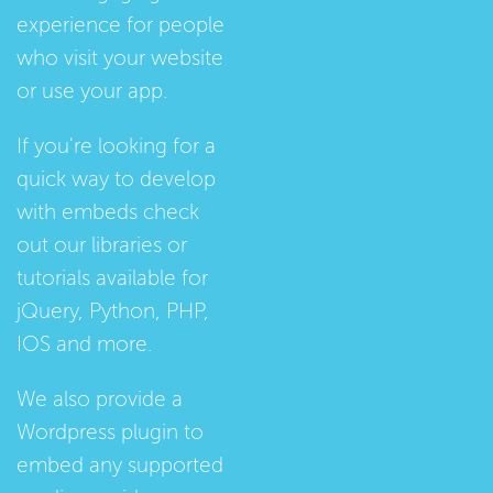
experience for people
who visit your website
or use your app.
If you're looking for a
quick way to develop
with embeds check
out our
libraries
or
tutorials
available for
jQuery, Python, PHP,
IOS and more.
We also provide a
Wordpress plugin
to
embed any supported