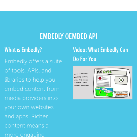
EMBEDLY OEMBED API
What is Embedly?
Video: What Embedly Can
Do For You
Embedly offers a suite
of tools, APIs, and
libraries to help you
embed content from
media providers into
your own websites
and apps. Richer
content means a
more engaging