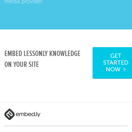
media provider.
EMBED LESSONLY KNOWLEDGE
GET
STARTED
ON YOUR SITE
NOW