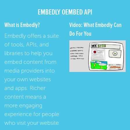
EMBEDLY OEMBED API
What is Embedly?
Video: What Embedly Can
Do For You
Embedly offers a suite
of tools, APIs, and
libraries to help you
embed content from
media providers into
your own websites
and apps. Richer
content means a
more engaging
experience for people
who visit your website