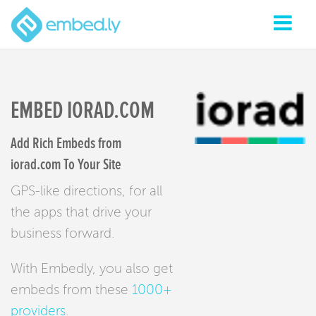
EMBED IORAD.COM
Add Rich Embeds from
iorad.com To Your Site
GPS-like directions, for all
the apps that drive your
business forward.
With Embedly, you also get
embeds from these
1000+
providers
.