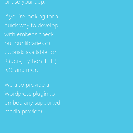
or use your app.
If you're looking for a
quick way to develop
with embeds check
out our
libraries
or
tutorials
available for
jQuery, Python, PHP,
IOS and more.
We also provide a
Wordpress plugin
to
embed any supported
media provider.