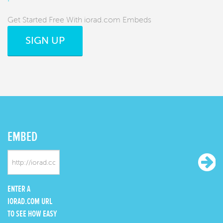
Get Started Free With iorad.com Embeds
SIGN UP
EMBED
ENTER A
IORAD.COM URL
TO SEE HOW EASY