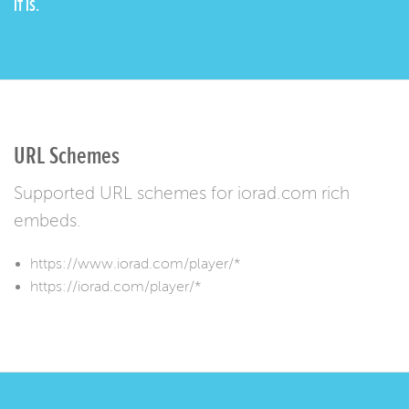
IT IS.
URL Schemes
Supported URL schemes for iorad.com rich
embeds.
https://www.iorad.com/player/*
https://iorad.com/player/*