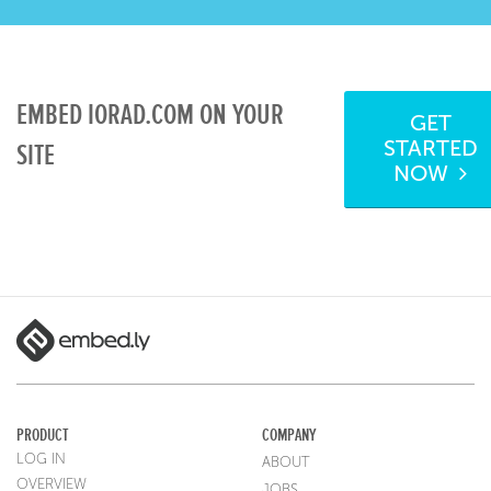
EMBED IORAD.COM ON YOUR
GET
STARTED
SITE
NOW
PRODUCT
COMPANY
LOG IN
ABOUT
OVERVIEW
JOBS