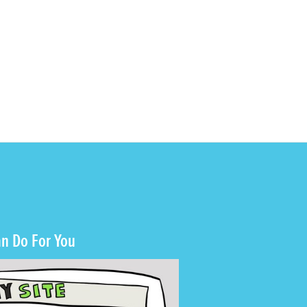
n Do For You