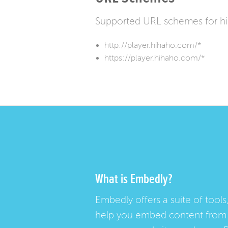
Supported URL schemes for hi
http://player.hihaho.com/*
https://player.hihaho.com/*
What is Embedly?
Embedly offers a suite of tools,
help you embed content from 