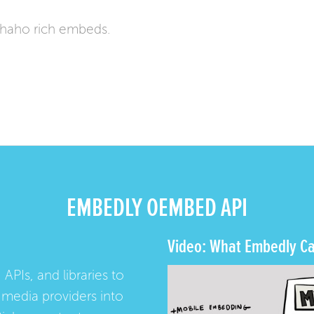
haho rich embeds.
EMBEDLY OEMBED API
Video: What Embedly Ca
 APIs, and libraries to
media providers into