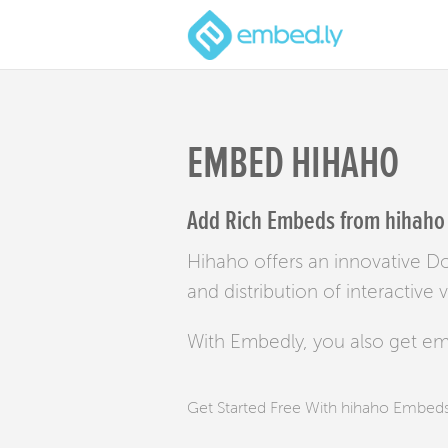
EMBED HIHAHO
Add Rich Embeds from hihaho 
Hihaho offers an innovative Do 
and distribution of interactive 
With Embedly, you also get e
Get Started Free With hihaho Embed