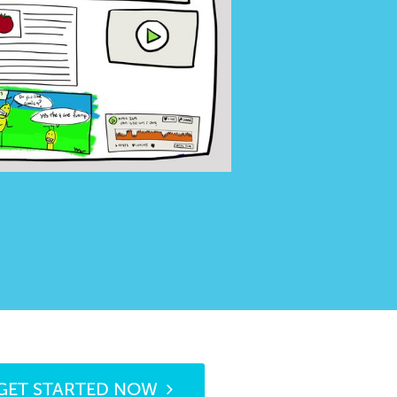
GET STARTED NOW