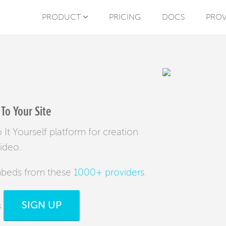
PRODUCT
PRICING
DOCS
PROV
To Your Site
It Yourself platform for creation
video.
mbeds from these
1000+ providers
.
SIGN UP
s