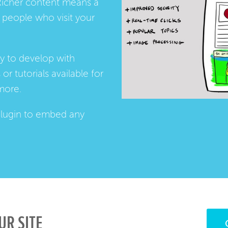
Richer content means a
people who visit your
ay to develop with
s
or
tutorials
available for
more.
lugin
to embed any
UR SITE