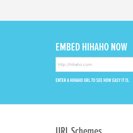
EMBED
HIHAHO NOW
ENTER A HIHAHO URL TO SEE HOW EASY IT IS.
URL Schemes