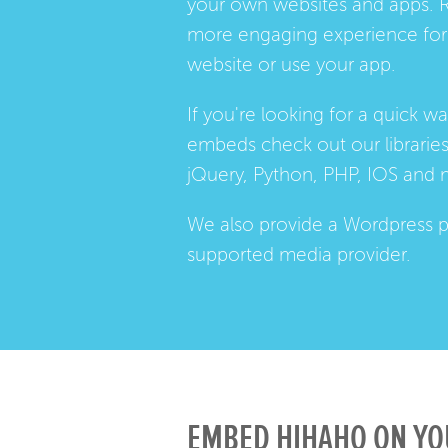
your own websites and apps. 
more engaging experience for 
website or use your app.
If you're looking for a quick w
embeds check out our
librarie
jQuery, Python, PHP, IOS and 
We also provide a
Wordpress p
supported media provider.
EMBED HIHAHO ON YO