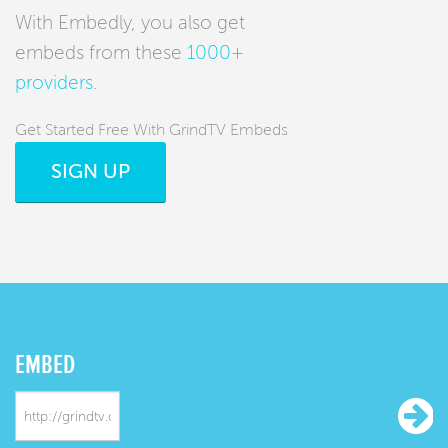
With Embedly, you also get
embeds from these
1000+
providers
.
Get Started Free With GrindTV Embeds
SIGN UP
EMBED