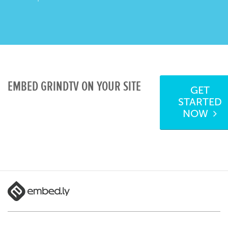
EMBED GRINDTV ON YOUR SITE
GET
STARTED
NOW