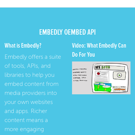
EMBEDLY OEMBED API
What is Embedly?
Video: What Embedly Can
Do For You
Embedly offers a suite
of tools, APIs, and
libraries to help you
embed content from
media providers into
your own websites
and apps. Richer
content means a
more engaging