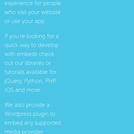
experience for people
who visit your website
or use your app.
If you're looking for a
quick way to develop
with embeds check
out our
libraries
or
tutorials
available for
jQuery, Python, PHP,
IOS and more.
We also provide a
Wordpress plugin
to
embed any supported
media provider.