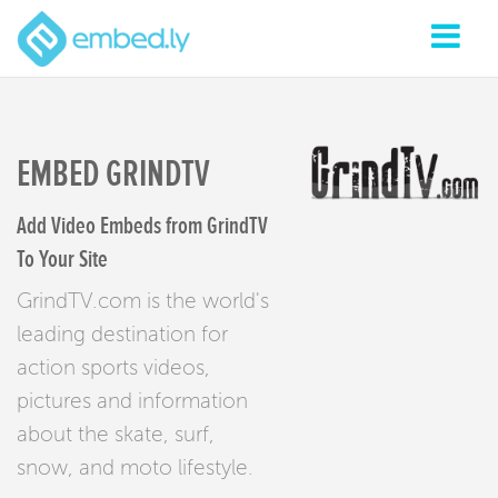
EMBED GRINDTV
Add Video Embeds from GrindTV
To Your Site
GrindTV.com is the world's
leading destination for
action sports videos,
pictures and information
about the skate, surf,
snow, and moto lifestyle.