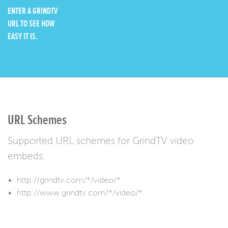
ENTER A GRINDTV
URL TO SEE HOW
EASY IT IS.
URL Schemes
Supported URL schemes for GrindTV video
embeds.
http://grindtv.com/*/video/*
http://www.grindtv.com/*/video/*