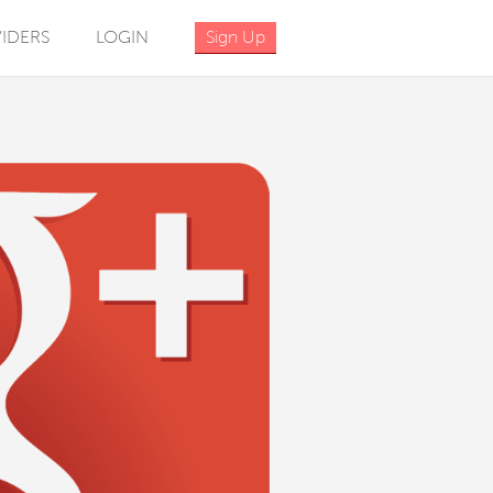
IDERS
LOGIN
Sign Up