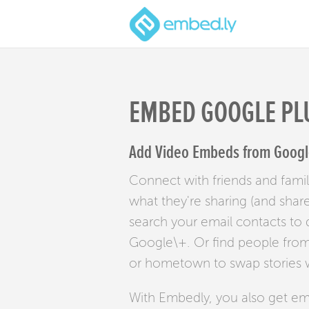
EMBED GOOGLE PL
Add Video Embeds from Google
Connect with friends and famil
what they're sharing (and shar
search your email contacts to
Google\+. Or find people from
or hometown to swap stories w
With Embedly, you also get e