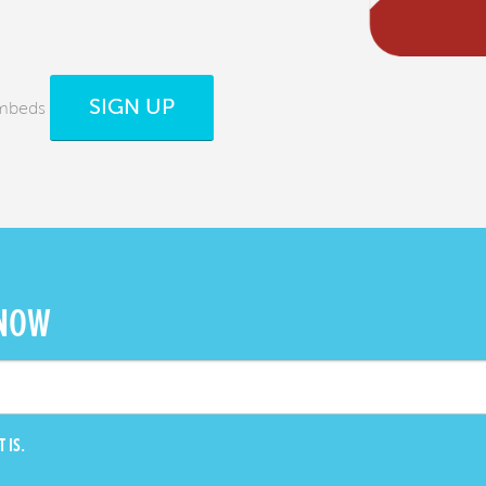
SIGN UP
Embeds
 NOW
 IS.