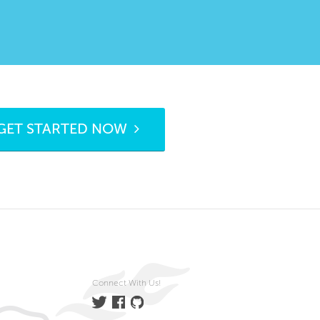
GET STARTED NOW
Connect With Us!
Twitter
Facebook
GitHub