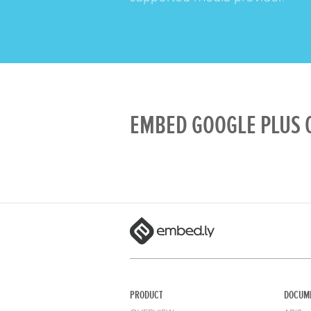
EMBED GOOGLE PLUS O
PRODUCT
DOCUM