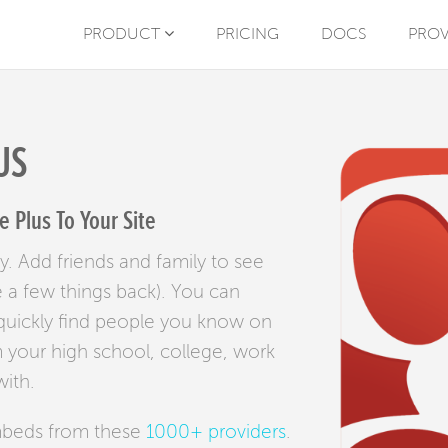
PRODUCT
PRICING
DOCS
PROV
US
 Plus To Your Site
y. Add friends and family to see
e a few things back). You can
 quickly find people you know on
 your high school, college, work
ith.
mbeds from these
1000+ providers
.