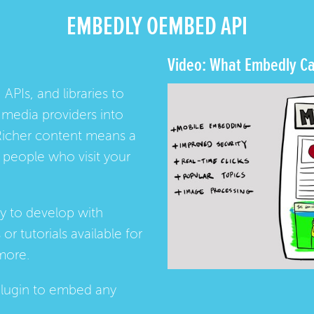
EMBEDLY OEMBED API
Video: What Embedly Ca
 APIs, and libraries to
media providers into
Richer content means a
people who visit your
ay to develop with
s
or
tutorials
available for
more.
lugin
to embed any