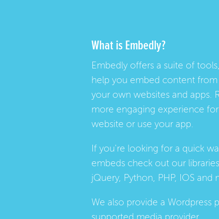
What is Embedly?
Embedly offers a suite of tools,
help you embed content from 
your own websites and apps. 
more engaging experience for 
website or use your app.
If you're looking for a quick w
embeds check out our
librarie
jQuery, Python, PHP, IOS and 
We also provide a
Wordpress p
supported media provider.