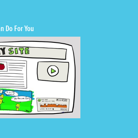
n Do For You