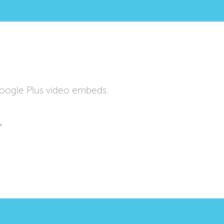
oogle Plus video embeds.
*