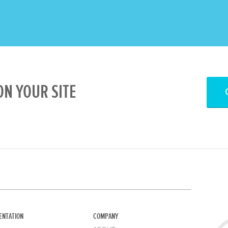
N YOUR SITE
ENTATION
COMPANY