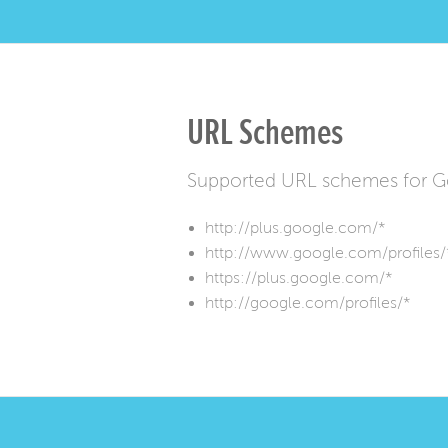
URL Schemes
Supported URL schemes for G
http://plus.google.com/*
http://www.google.com/profiles/
https://plus.google.com/*
http://google.com/profiles/*