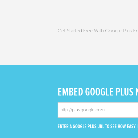
Get Started Free With Google Plus 
EMBED
GOOGLE PLUS
ENTER A GOOGLE PLUS URL TO SEE HOW EASY IT