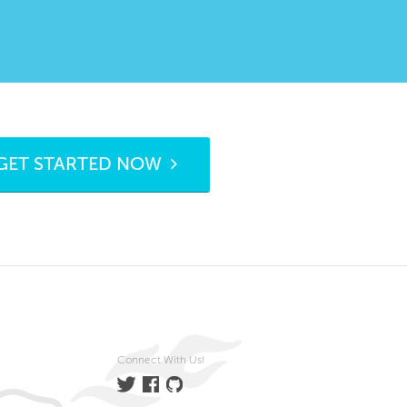
GET STARTED NOW
Connect With Us!
Twitter
Facebook
GitHub