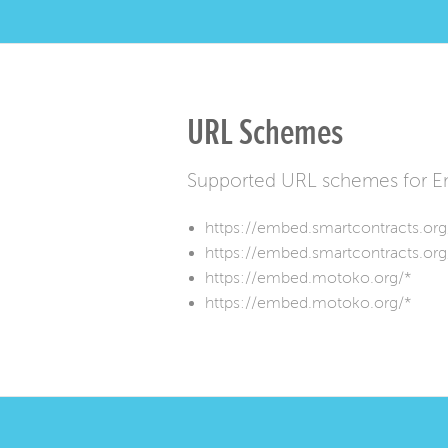
URL Schemes
Supported URL schemes for E
https://embed.smartcontracts.org
https://embed.smartcontracts.org
https://embed.motoko.org/*
https://embed.motoko.org/*