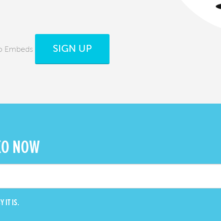
SIGN UP
ko Embeds
KO NOW
 IT IS.