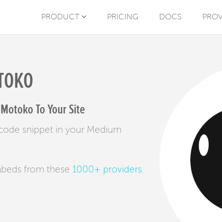
PRODUCT
PRICING
DOCS
PROV
TOKO
Motoko To Your Site
code snippet in your Medium
mbeds from these
1000+ providers
.