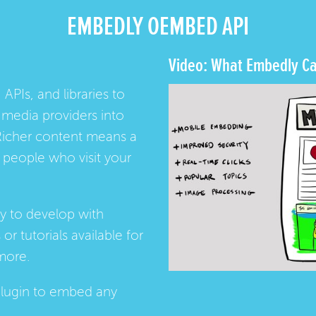
EMBEDLY OEMBED API
Video: What Embedly Ca
 APIs, and libraries to
media providers into
Richer content means a
people who visit your
ay to develop with
s
or
tutorials
available for
more.
lugin
to embed any