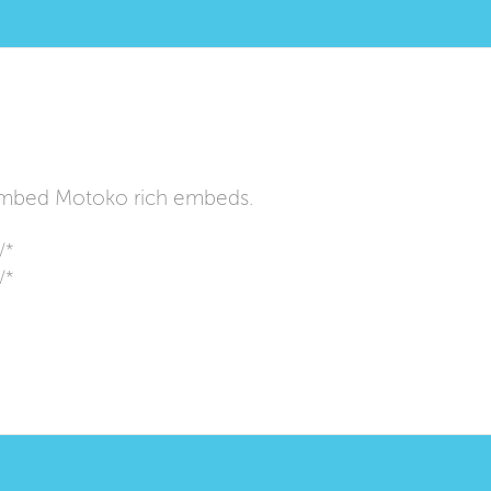
mbed Motoko rich embeds.
/*
/*