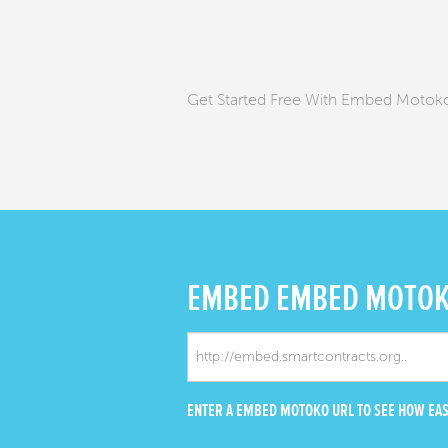
Get Started Free With Embed Moto
EMBED
EMBED MOTO
ENTER A EMBED MOTOKO URL TO SEE HOW EASY