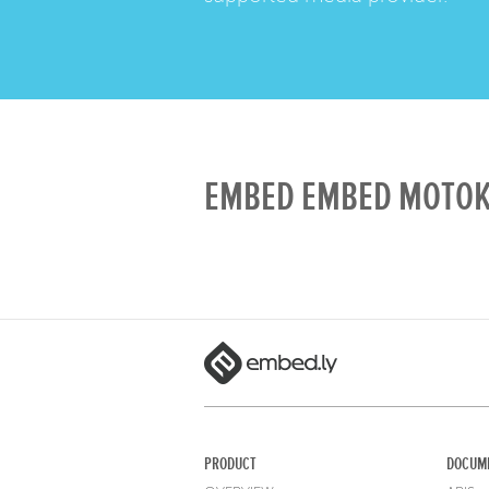
EMBED EMBED MOTOKO
PRODUCT
DOCUM