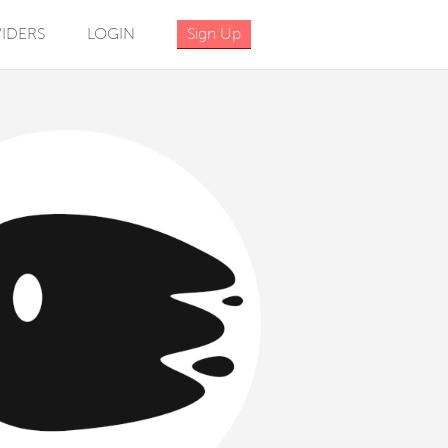
IDERS
LOGIN
Sign Up