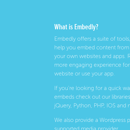
What is Embedly?
Embedly offers a suite of tools,
help you embed content from 
your own websites and apps. 
more engaging experience for 
website or use your app.
If you're looking for a quick w
embeds check out our
librarie
jQuery, Python, PHP, IOS and 
We also provide a
Wordpress p
supported media provider.