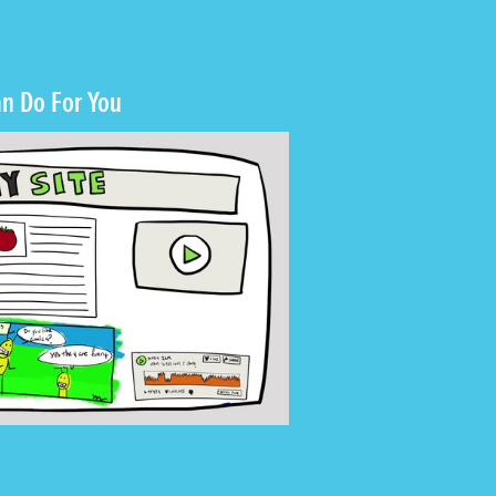
n Do For You