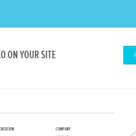
 ON YOUR SITE
ENTATION
COMPANY