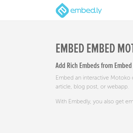
EMBED EMBED MO
Add Rich Embeds from Embed 
Embed an interactive Motoko 
article, blog post, or webapp.
With Embedly, you also get e