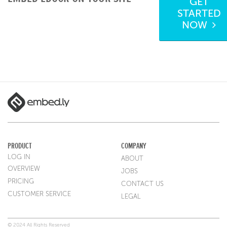
GET
STARTED
NOW
PRODUCT
COMPANY
LOG IN
ABOUT
OVERVIEW
JOBS
PRICING
CONTACT US
CUSTOMER SERVICE
LEGAL
© 2024 All Rights Reserved