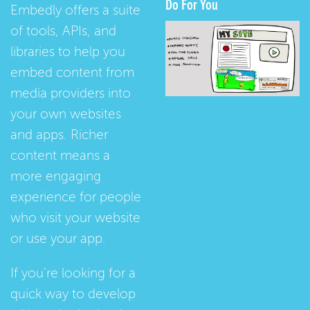
Do For You
Embedly offers a suite
of tools, APIs, and
libraries to help you
embed content from
media providers into
your own websites
and apps. Richer
content means a
more engaging
experience for people
who visit your website
or use your app.
If you're looking for a
quick way to develop