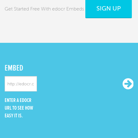
SIGN UP
Get Started Free With edocr Embeds
EMBED
ENTER A EDOCR
URL TO SEE HOW
EASY IT IS.