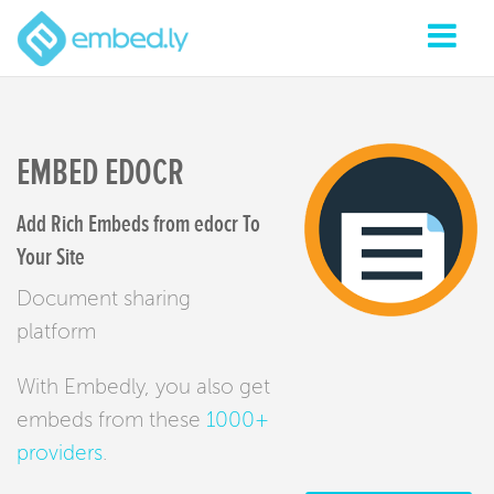
EMBED EDOCR
Add Rich Embeds from edocr To
Your Site
Document sharing
platform
With Embedly, you also get
embeds from these
1000+
providers
.