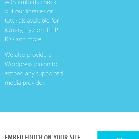
with embeds check
out our
libraries
or
tutorials
available for
jQuery, Python, PHP,
IOS and more.
We also provide a
Wordpress plugin
to
embed any supported
media provider.
EMBED EDOCR ON YOUR SITE