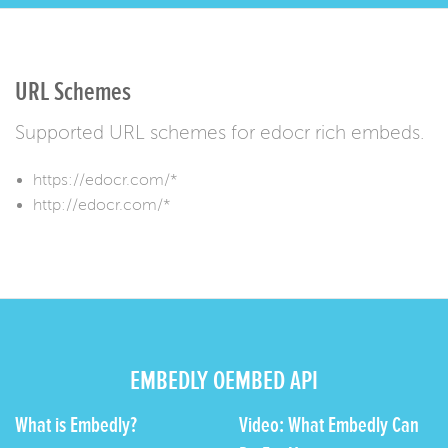
URL Schemes
Supported URL schemes for edocr rich embeds.
https://edocr.com/*
http://edocr.com/*
EMBEDLY OEMBED API
What is Embedly?
Video: What Embedly Can