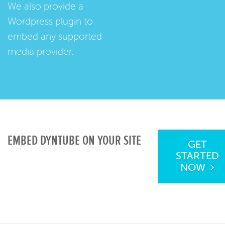
We also provide a
Wordpress plugin
to
embed any supported
media provider.
EMBED DYNTUBE ON YOUR SITE
GET
STARTED
NOW