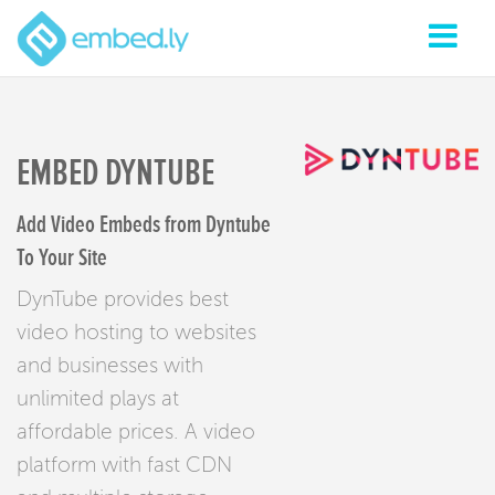
EMBED DYNTUBE
Add Video Embeds from Dyntube
To Your Site
DynTube provides best
video hosting to websites
and businesses with
unlimited plays at
affordable prices. A video
platform with fast CDN