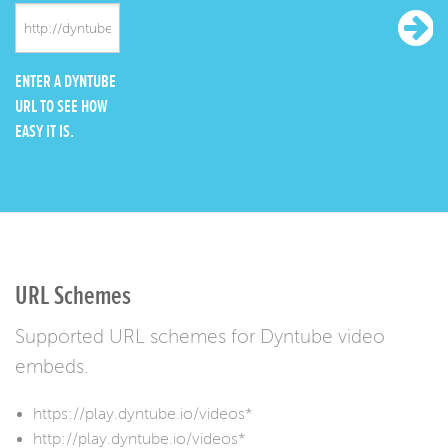
ENTER A DYNTUBE
URL TO SEE HOW
EASY IT IS.
URL Schemes
Supported URL schemes for Dyntube video
embeds.
https://play.dyntube.io/videos*
http://play.dyntube.io/videos*