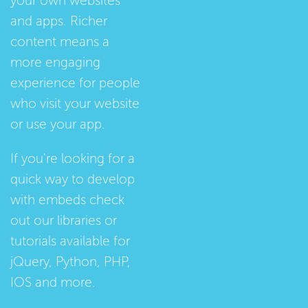
your own websites
and apps. Richer
content means a
more engaging
experience for people
who visit your website
or use your app.
If you're looking for a
quick way to develop
with embeds check
out our
libraries
or
tutorials
available for
jQuery, Python, PHP,
IOS and more.