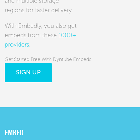
and multiple storage
regions for faster delivery.
With Embedly, you also get
embeds from these
1000+
providers
.
Get Started Free With Dyntube Embeds
SIGN UP
EMBED