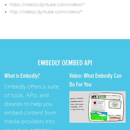
https://videos.dyntube.com/videos*
http://videos.dyntube.com/videos*
EMBEDLY OEMBED API
What is Embedly?
Video: What Embedly Can
Do For You
Embedly offers a suite
of tools, APIs, and
libraries to help you
embed content from
media providers into