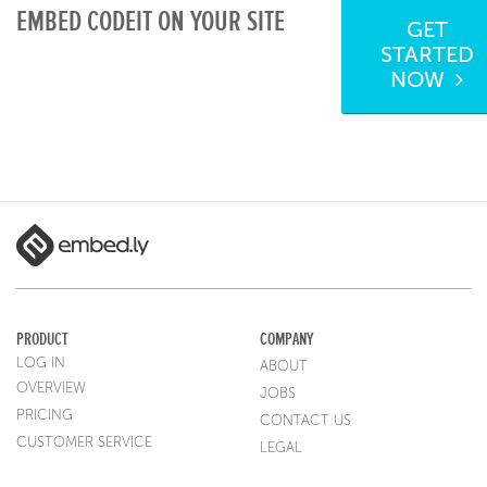
EMBED CODEIT ON YOUR SITE
GET
STARTED
NOW
PRODUCT
COMPANY
LOG IN
ABOUT
OVERVIEW
JOBS
PRICING
CONTACT US
CUSTOMER SERVICE
LEGAL