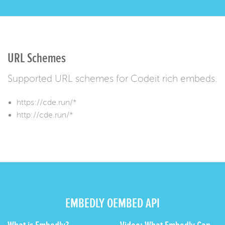
URL Schemes
Supported URL schemes for Codeit rich embeds.
https://cde.run/*
http://cde.run/*
EMBEDLY OEMBED API