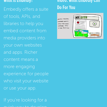
What is Embedly?
Video: What Embedly Can
Do For You
Embedly offers a suite
of tools, APIs, and
libraries to help you
embed content from
media providers into
your own websites
and apps. Richer
content means a
more engaging
experience for people
who visit your website
or use your app.
If you're looking for a