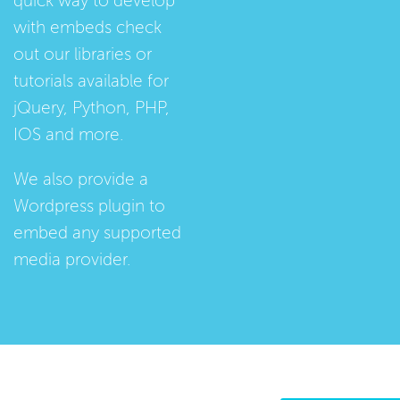
quick way to develop
with embeds check
out our
libraries
or
tutorials
available for
jQuery, Python, PHP,
IOS and more.
We also provide a
Wordpress plugin
to
embed any supported
media provider.