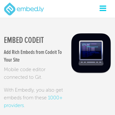
EMBED CODEIT
Add Rich Embeds from Codeit To
Your Site
Mobile code editor
connected to Git.
With Embedly, you also get
embeds from these
1000+
providers
.