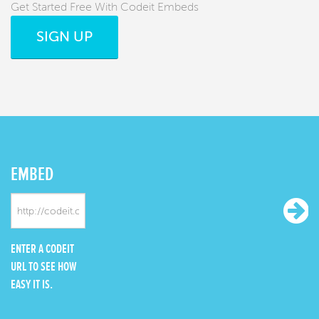
Get Started Free With Codeit Embeds
SIGN UP
EMBED
ENTER A CODEIT
URL TO SEE HOW
EASY IT IS.