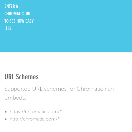
ENTER A
CHROMATIC URL
TO SEE HOW EASY
IT IS.
URL Schemes
Supported URL schemes for Chromatic rich
embeds.
https://chromatic.com/*
http://chromatic.com/*