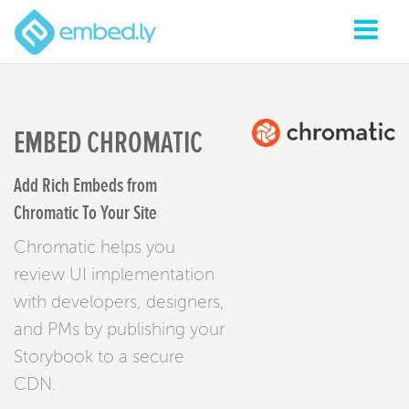
EMBED CHROMATIC
Add Rich Embeds from
Chromatic To Your Site
Chromatic helps you
review UI implementation
with developers, designers,
and PMs by publishing your
Storybook to a secure
CDN.