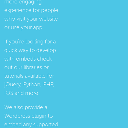
more engaging
experience for people
who visit your website
or use your app.
If you're looking for a
quick way to develop
with embeds check
out our
libraries
or
tutorials
available for
jQuery, Python, PHP,
IOS and more.
We also provide a
Wordpress plugin
to
embed any supported