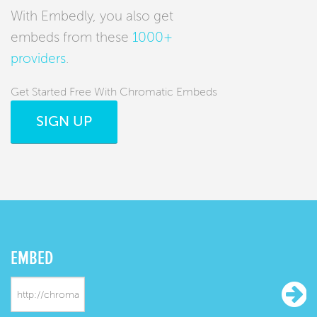
With Embedly, you also get
embeds from these
1000+
providers
.
Get Started Free With Chromatic Embeds
SIGN UP
EMBED