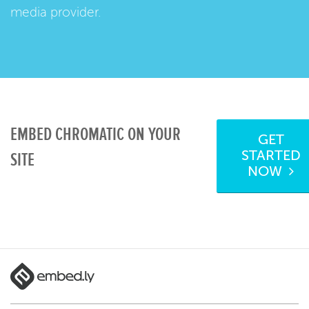
media provider.
EMBED CHROMATIC ON YOUR
GET
STARTED
SITE
NOW