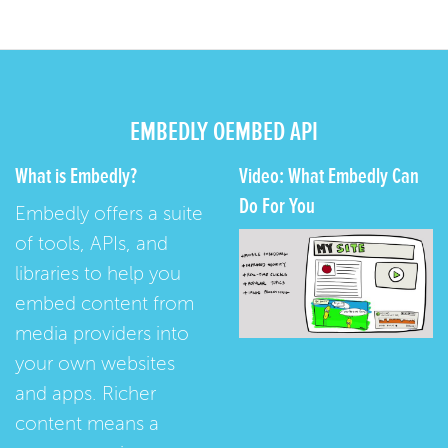
EMBEDLY OEMBED API
What is Embedly?
Video: What Embedly Can
Do For You
Embedly offers a suite
of tools, APIs, and
libraries to help you
embed content from
media providers into
your own websites
and apps. Richer
content means a