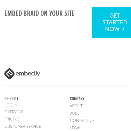
EMBED BRAID ON YOUR SITE
GET
STARTED
NOW
PRODUCT
COMPANY
LOG IN
ABOUT
OVERVIEW
JOBS
PRICING
CONTACT US
CUSTOMER SERVICE
LEGAL