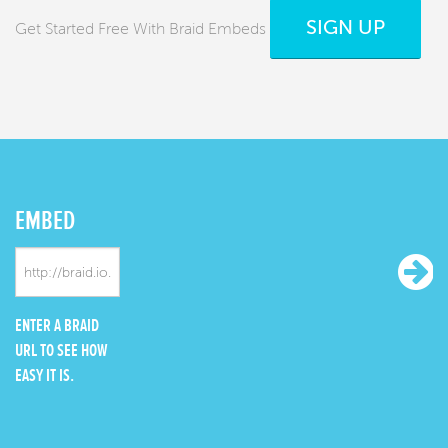
SIGN UP
Get Started Free With Braid Embeds
EMBED
ENTER A BRAID
URL TO SEE HOW
EASY IT IS.