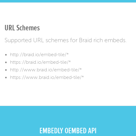
URL Schemes
Supported URL schemes for Braid rich embeds.
http://braid.io/embed-tile/*
https://braid.io/embed-tile/*
http://www.braid.io/embed-tile/*
https://www.braid.io/embed-tile/*
EMBEDLY OEMBED API