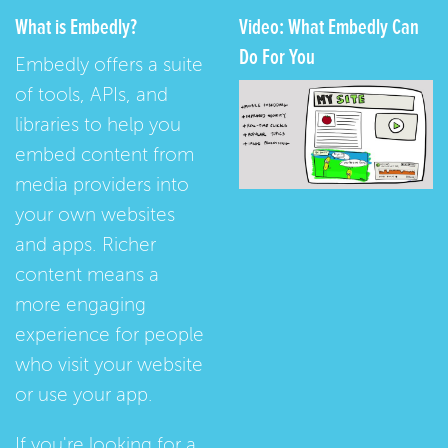
What is Embedly?
Video: What Embedly Can
Do For You
Embedly offers a suite
of tools, APIs, and
libraries to help you
embed content from
media providers into
your own websites
and apps. Richer
content means a
more engaging
experience for people
who visit your website
or use your app.
If you're looking for a