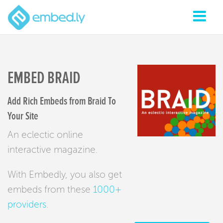
EMBED BRAID
Add Rich Embeds from Braid To
Your Site
An eclectic online
interactive magazine.
With Embedly, you also get
embeds from these
1000+
providers
.