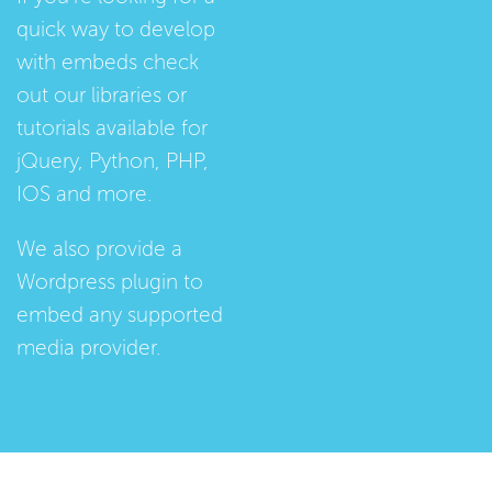
quick way to develop
with embeds check
out our
libraries
or
tutorials
available for
jQuery, Python, PHP,
IOS and more.
We also provide a
Wordpress plugin
to
embed any supported
media provider.