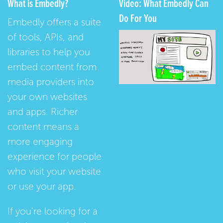
What is Embedly?
Video: What Embedly Can
Do For You
Embedly offers a suite
of tools, APIs, and
libraries to help you
embed content from
media providers into
your own websites
and apps. Richer
content means a
more engaging
experience for people
who visit your website
or use your app.
If you're looking for a