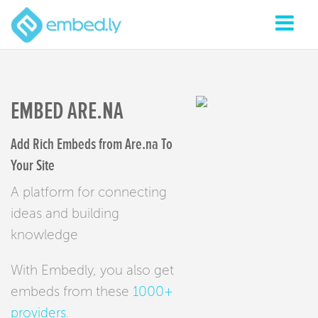
EMBED ARE.NA
Add Rich Embeds from Are.na To
Your Site
A platform for connecting
ideas and building
knowledge
With Embedly, you also get
embeds from these
1000+
providers
.