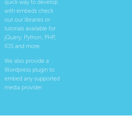
quick way to develop
with embeds check
out our
libraries
or
tutorials
available for
jQuery, Python, PHP,
IOS and more.
We also provide a
Wordpress plugin
to
embed any supported
media provider.