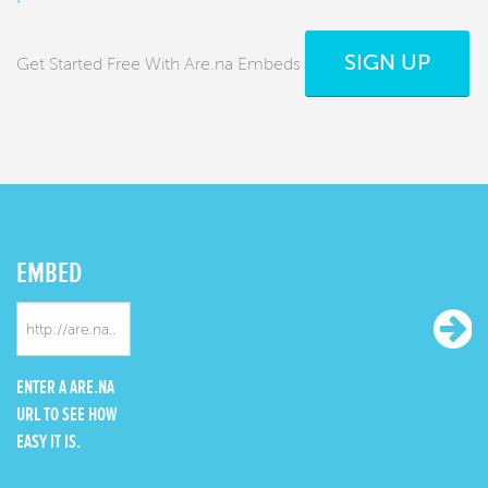
SIGN UP
Get Started Free With Are.na Embeds
EMBED
ENTER A ARE.NA
URL TO SEE HOW
EASY IT IS.