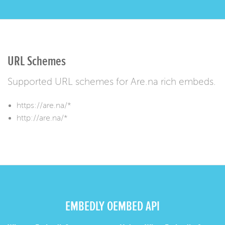
URL Schemes
Supported URL schemes for Are.na rich embeds.
https://are.na/*
http://are.na/*
EMBEDLY OEMBED API