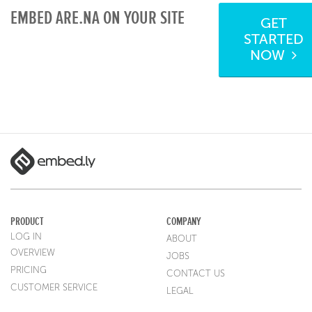
EMBED ARE.NA ON YOUR SITE
GET
STARTED
NOW
PRODUCT
COMPANY
LOG IN
ABOUT
OVERVIEW
JOBS
PRICING
CONTACT US
CUSTOMER SERVICE
LEGAL