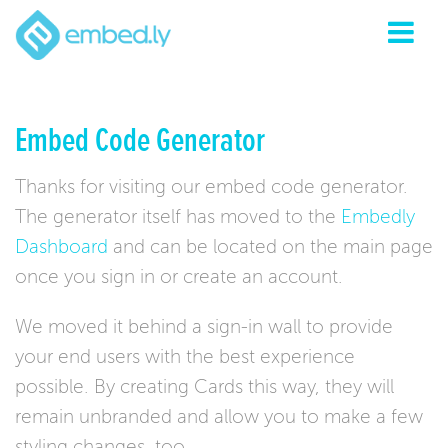
Embed Code Generator
Thanks for visiting our embed code generator.
The generator itself has moved to the
Embedly
Dashboard
and can be located on the main page
once you sign in or create an account.
We moved it behind a sign-in wall to provide
your end users with the best experience
possible. By creating Cards this way, they will
remain unbranded and allow you to make a few
styling changes, too.