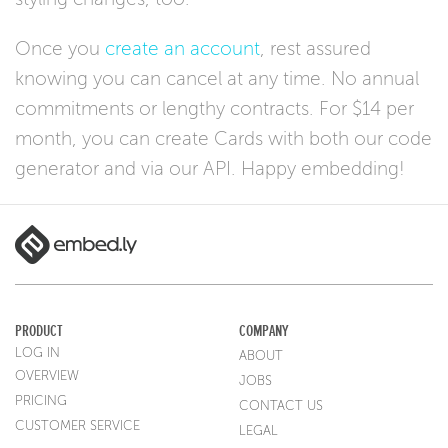
Once you
create an account
, rest assured
knowing you can cancel at any time. No annual
commitments or lengthy contracts. For $14 per
month, you can create Cards with both our code
generator and via our API. Happy embedding!
PRODUCT
COMPANY
LOG IN
ABOUT
OVERVIEW
JOBS
PRICING
CONTACT US
CUSTOMER SERVICE
LEGAL