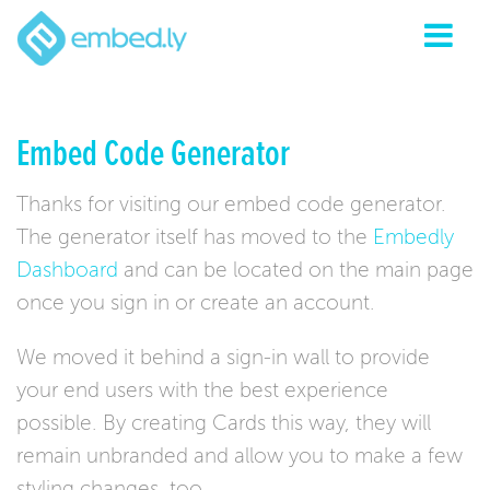
Embed Code Generator
Thanks for visiting our embed code generator.
The generator itself has moved to the
Embedly
Dashboard
and can be located on the main page
once you sign in or create an account.
We moved it behind a sign-in wall to provide
your end users with the best experience
possible. By creating Cards this way, they will
remain unbranded and allow you to make a few
styling changes, too.