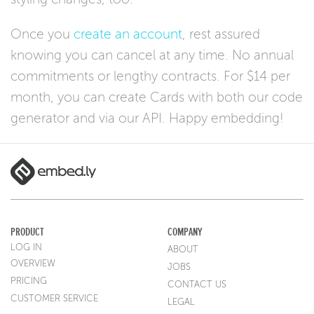
Once you
create an account
, rest assured
knowing you can cancel at any time. No annual
commitments or lengthy contracts. For $14 per
month, you can create Cards with both our code
generator and via our API. Happy embedding!
PRODUCT
COMPANY
LOG IN
ABOUT
OVERVIEW
JOBS
PRICING
CONTACT US
CUSTOMER SERVICE
LEGAL