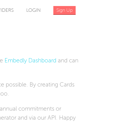
IDERS
LOGIN
Sign Up
he
Embedly Dashboard
and can
e possible. By creating Cards
too.
o annual commitments or
erator and via our API. Happy