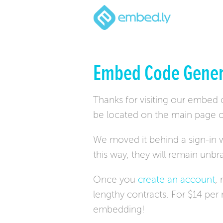
Embed Code Gener
Thanks for visiting our embed
be located on the main page o
We moved it behind a sign-in w
this way, they will remain unb
Once you
create an account
,
lengthy contracts. For $14 pe
embedding!