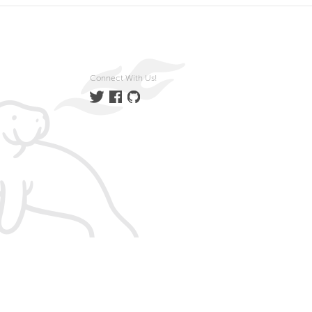
Connect With Us!
Twitter
Facebook
GitHub