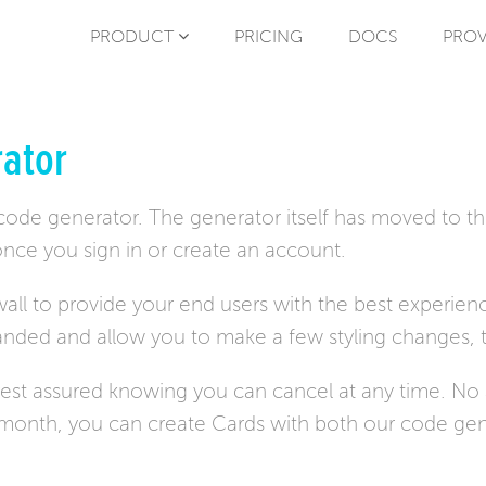
PRODUCT
PRICING
DOCS
PROV
ator
 code generator. The generator itself has moved to t
nce you sign in or create an account.
all to provide your end users with the best experienc
randed and allow you to make a few styling changes, 
 rest assured knowing you can cancel at any time. N
r month, you can create Cards with both our code gen