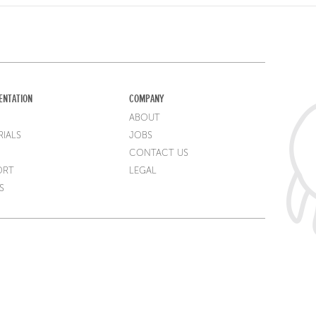
ENTATION
COMPANY
ABOUT
IALS
JOBS
CONTACT US
ORT
LEGAL
S