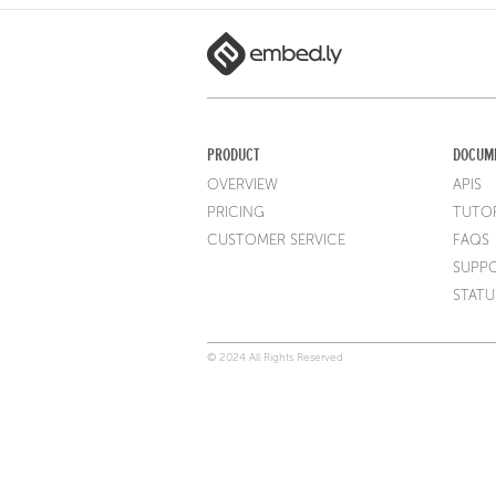
PRODUCT
DOCUM
OVERVIEW
APIS
PRICING
TUTOR
CUSTOMER SERVICE
FAQS
SUPP
STATU
© 2024 All Rights Reserved