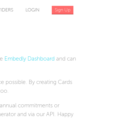
IDERS
LOGIN
Sign Up
he
Embedly Dashboard
and can
e possible. By creating Cards
too.
o annual commitments or
erator and via our API. Happy