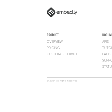
PRODUCT
DOCUM
OVERVIEW
APIS
PRICING
TUTOR
CUSTOMER SERVICE
FAQS
SUPP
STATU
© 2024 All Rights Reserved