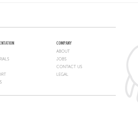
ENTATION
COMPANY
ABOUT
IALS
JOBS
CONTACT US
ORT
LEGAL
S