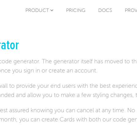
PRODUCT
PRICING
DOCS
PROV
ator
 code generator. The generator itself has moved to t
nce you sign in or create an account.
all to provide your end users with the best experienc
randed and allow you to make a few styling changes, 
 rest assured knowing you can cancel at any time. N
r month, you can create Cards with both our code gen