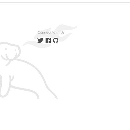
Connect With Us!
Twitter
Facebook
GitHub