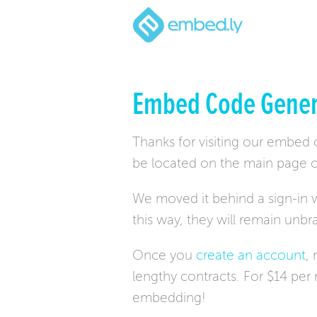
Embed Code Gener
Thanks for visiting our embed
be located on the main page o
We moved it behind a sign-in w
this way, they will remain unb
Once you
create an account
,
lengthy contracts. For $14 pe
embedding!